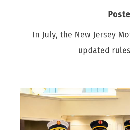
Poste
In July, the New Jersey 
updated rules