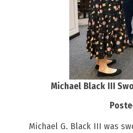
Michael Black III Sw
Poste
Michael G. Black III was s