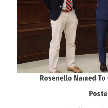
Rosenello Named To 
Poste