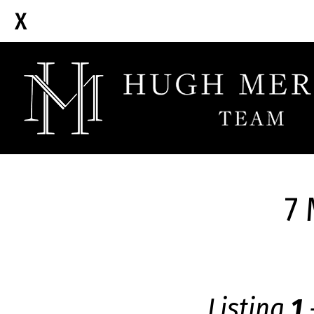
7 
Listing
1