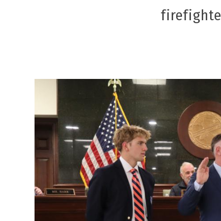
firefight