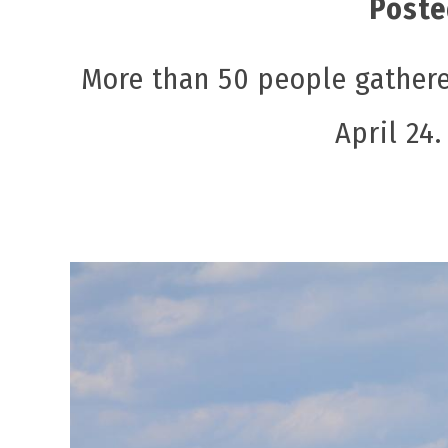
Poste
More than 50 people gathere
April 24.