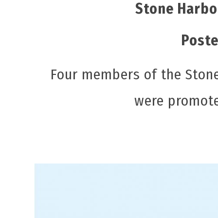
Stone Harbo
Poste
Four members of the Stone
were promote