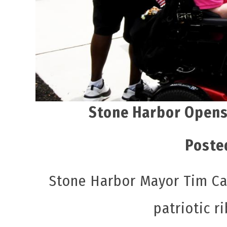
Stone Harbor Opens
Poste
Stone Harbor Mayor Tim Car
patriotic r