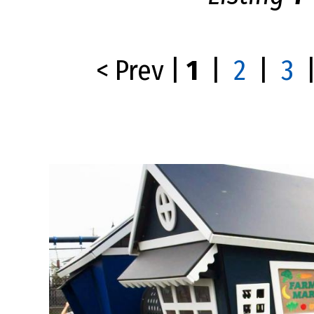
< Prev
|
1
|
2
|
3