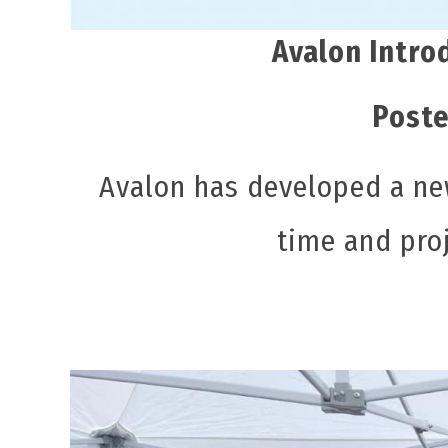
Avalon Intro
Poste
Avalon has developed a ne
time and pro