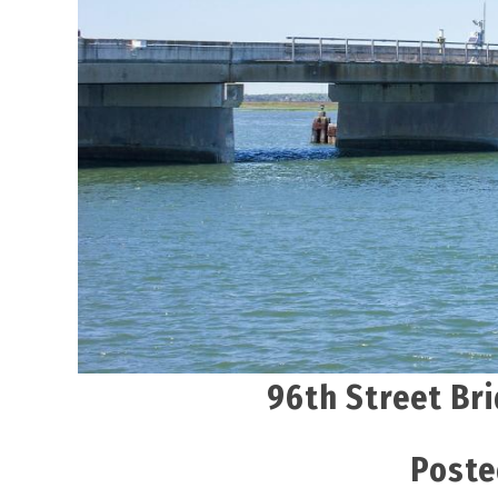
96th Street Bri
Poste