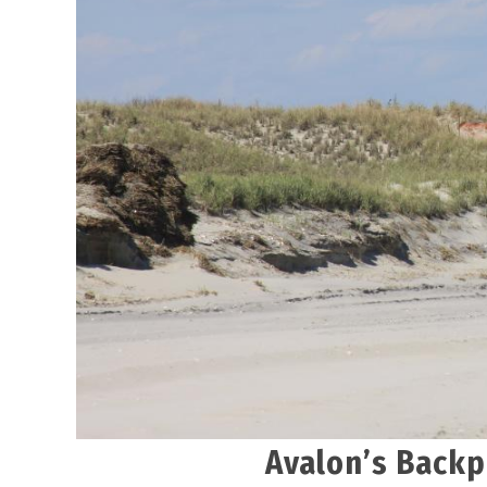
Avalon’s Backp