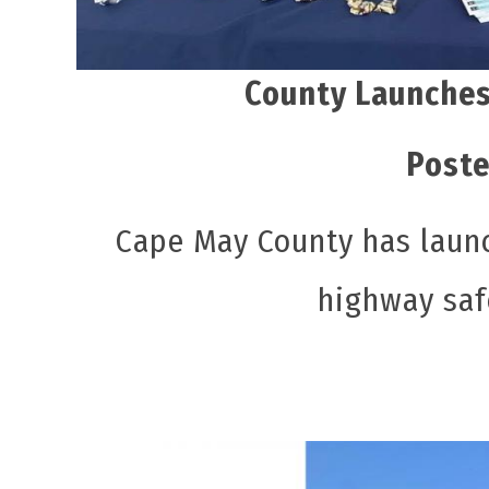
County Launches
Poste
Cape May County has launch
highway saf