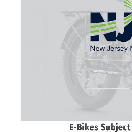
E-Bikes Subject