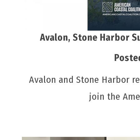
Avalon, Stone Harbor S
Poste
Avalon and Stone Harbor r
join the Ame