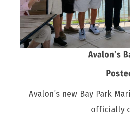
Avalon’s B
Poste
Avalon’s new Bay Park Mari
officially