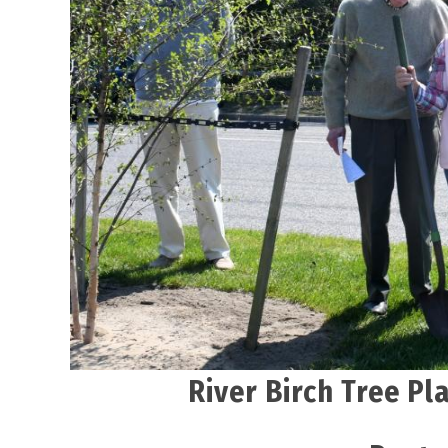
River Birch Tree Pl