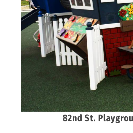
82nd St. Playgrou