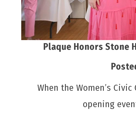
Plaque Honors Stone H
Poste
When the Women’s Civic C
opening even