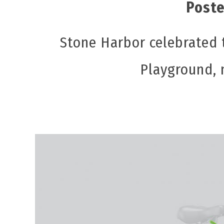
Poste
Stone Harbor celebrated 
Playground, 