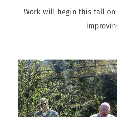
Work will begin this fall on
improving