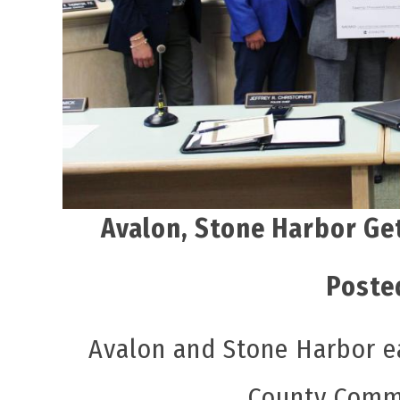
Avalon, Stone Harbor Ge
Poste
Avalon and Stone Harbor e
County Commi