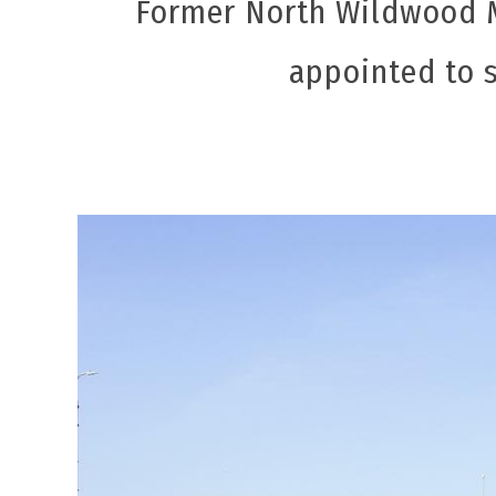
Former North Wildwood M
appointed to 