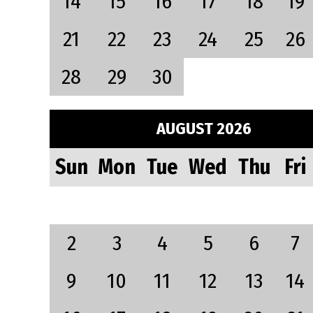
14
15
16
17
18
19
21
22
23
24
25
26
28
29
30
AUGUST 2026
Sun
Mon
Tue
Wed
Thu
Fri
2
3
4
5
6
7
9
10
11
12
13
14