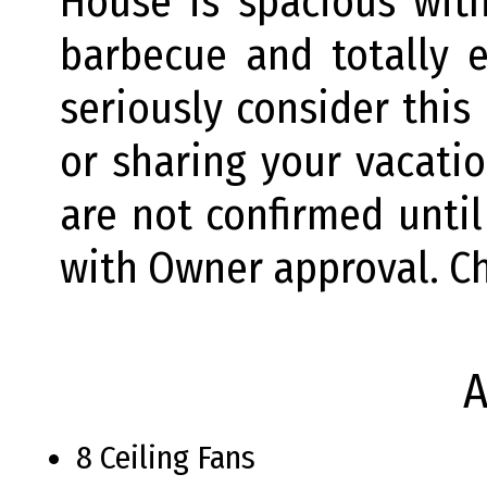
House is spacious wit
barbecue and totally 
seriously consider this
or sharing your vacati
are not confirmed until
with Owner approval. C
A
8 Ceiling Fans