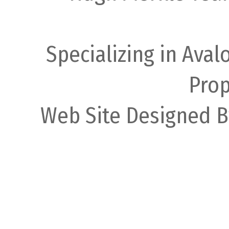
Specializing in Ava
Prop
Web Site Designed B