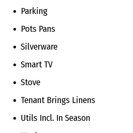
Parking
Pots Pans
Silverware
Smart TV
Stove
Tenant Brings Linens
Utils Incl. In Season