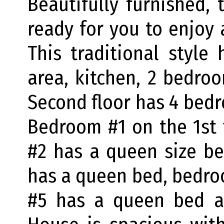
Beautifully furnished,
ready for you to enjoy 
This traditional style
area, kitchen, 2 bedroo
Second floor has 4 bedr
Bedroom #1 on the 1st
#2 has a queen size b
has a queen bed, bedr
#5 has a queen bed a