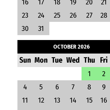
16
17
18
19
20
21
23
24
25
26
27
28
30
31
OCTOBER 2026
Sun
Mon
Tue
Wed
Thu
Fri
1
2
4
5
6
7
8
9
11
12
13
14
15
16