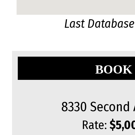
Last Database
BOOK 
8330 Second 
Rate:
$5,0