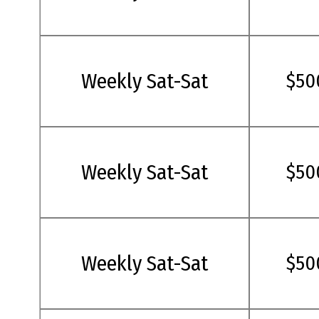
Weekly Sat-Sat
$50
Weekly Sat-Sat
$50
Weekly Sat-Sat
$50