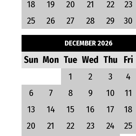
18
19
20
21
22
23
25
26
27
28
29
30
DECEMBER 2026
Sun
Mon
Tue
Wed
Thu
Fri
1
2
3
4
6
7
8
9
10
11
13
14
15
16
17
18
20
21
22
23
24
25