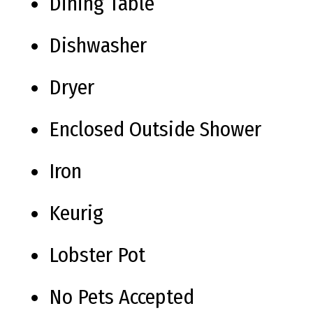
Dining Table
Dishwasher
Dryer
Enclosed Outside Shower
Iron
Keurig
Lobster Pot
No Pets Accepted