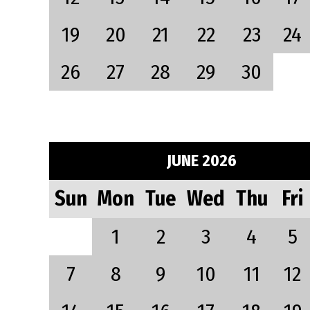
19
20
21
22
23
24
26
27
28
29
30
JUNE 2026
Sun
Mon
Tue
Wed
Thu
Fri
1
2
3
4
5
7
8
9
10
11
12