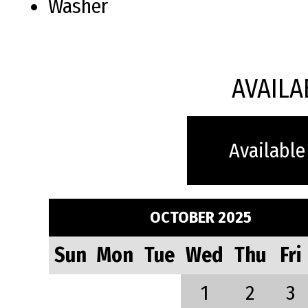
Washer
AVAILA
Available
OCTOBER 2025
Sun
Mon
Tue
Wed
Thu
Fri
1
2
3