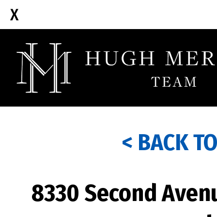
< BACK T
8330 Second Avenu