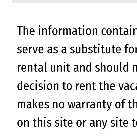
The information contain
serve as a substitute fo
rental unit and should n
decision to rent the va
makes no warranty of th
on this site or any site 