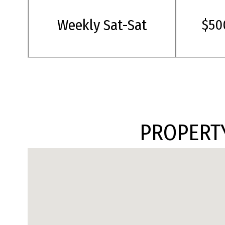
Weekly Sat-Sat
$50
PROPERTY