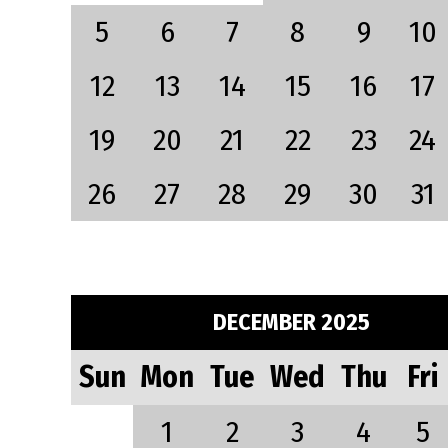
5
6
7
8
9
10
12
13
14
15
16
17
19
20
21
22
23
24
26
27
28
29
30
31
DECEMBER 2025
Sun
Mon
Tue
Wed
Thu
Fri
1
2
3
4
5