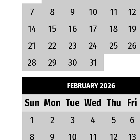
7
8
9
10
11
12
14
15
16
17
18
19
21
22
23
24
25
26
28
29
30
31
FEBRUARY 2026
Sun
Mon
Tue
Wed
Thu
Fri
1
2
3
4
5
6
8
9
10
11
12
13