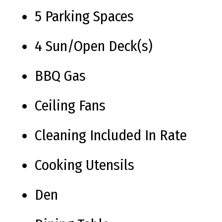
5 Parking Spaces
4 Sun/Open Deck(s)
BBQ Gas
Ceiling Fans
Cleaning Included In Rate
Cooking Utensils
Den