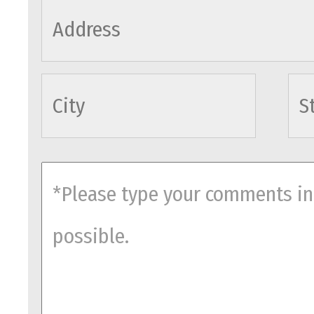
cityname
comments