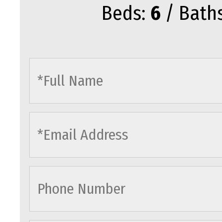
Beds:
6
/ Bath