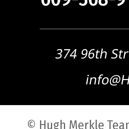
© Hugh Merkle Team