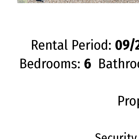
Rental Period:
09/2
Bedrooms:
6
Bathro
Pro
Security