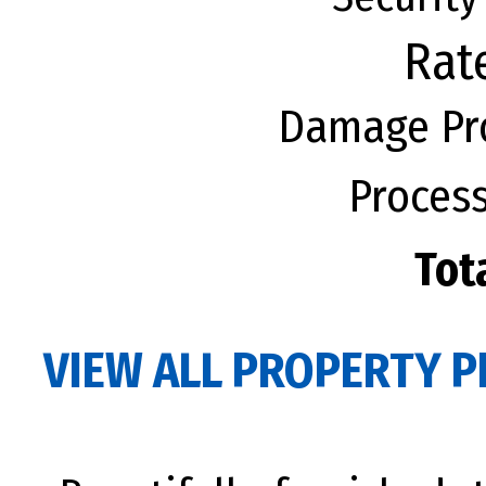
Rat
Damage Pro
Process
Tot
VIEW ALL PROPERTY P