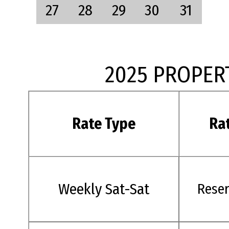
27
28
29
30
31
2025 PROPER
Rate Type
Ra
Weekly Sat-Sat
Rese