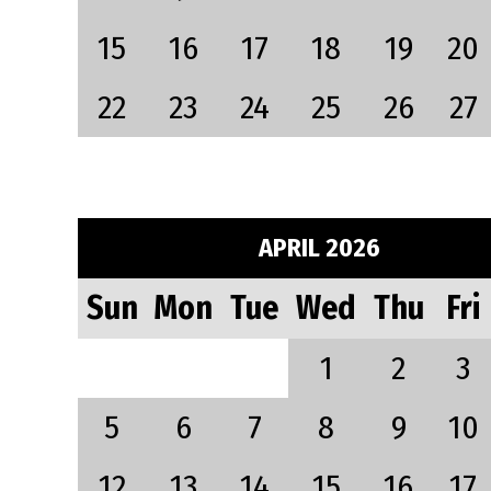
15
16
17
18
19
20
22
23
24
25
26
27
APRIL 2026
Sun
Mon
Tue
Wed
Thu
Fri
1
2
3
5
6
7
8
9
10
12
13
14
15
16
17