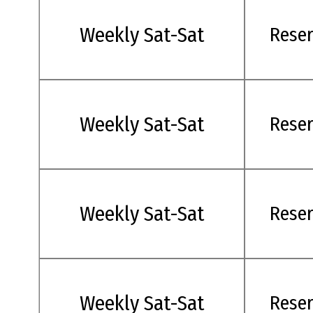
Weekly Sat-Sat
Rese
Weekly Sat-Sat
Rese
Weekly Sat-Sat
Rese
Weekly Sat-Sat
Rese