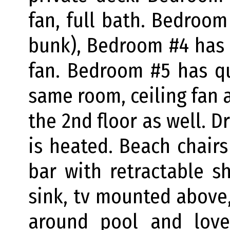
fan, full bath. Bedroom
bunk), Bedroom #4 has a
fan. Bedroom #5 has q
same room, ceiling fan a
the 2nd floor as well. D
is heated. Beach chairs
bar with retractable s
sink, tv mounted above,
around pool and love