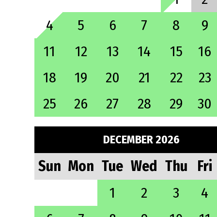
4
5
6
7
8
9
11
12
13
14
15
16
18
19
20
21
22
23
25
26
27
28
29
30
DECEMBER 2026
Sun
Mon
Tue
Wed
Thu
Fri
1
2
3
4