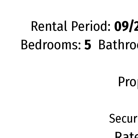
Rental Period:
09/2
Bedrooms:
5
Bathro
Pro
Secur
Rat