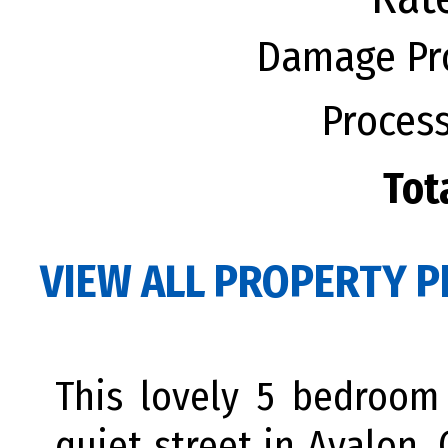
Damage Pro
Process
Tot
VIEW ALL PROPERTY P
This lovely 5 bedroom
quiet street in Avalon.