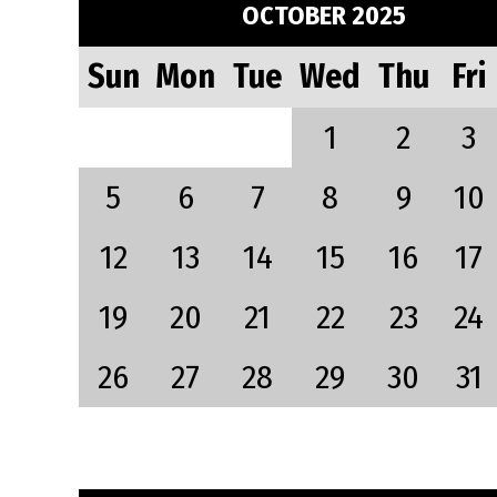
OCTOBER 2025
Sun
Mon
Tue
Wed
Thu
Fri
1
2
3
5
6
7
8
9
10
12
13
14
15
16
17
19
20
21
22
23
24
26
27
28
29
30
31