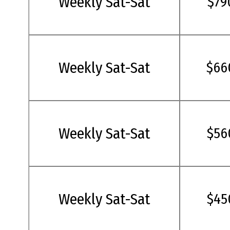
Weekly Sat-Sat
$79
Weekly Sat-Sat
$66
Weekly Sat-Sat
$56
Weekly Sat-Sat
$45