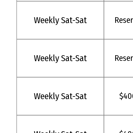
Weekly Sat-Sat
Rese
Weekly Sat-Sat
Rese
Weekly Sat-Sat
$40