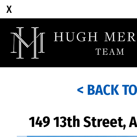
< BACK T
149 13th Street, 