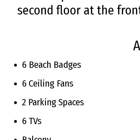
second floor at the fron
A
6 Beach Badges
6 Ceiling Fans
2 Parking Spaces
6 TVs
Balcony