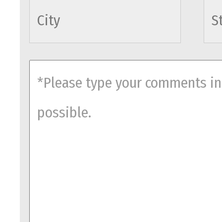
cityname
comments