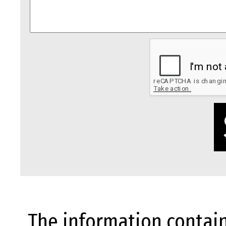
The information contain