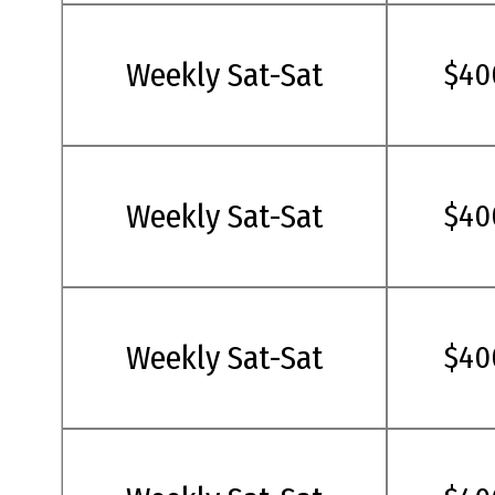
Weekly Sat-Sat
$40
Weekly Sat-Sat
$40
Weekly Sat-Sat
$40