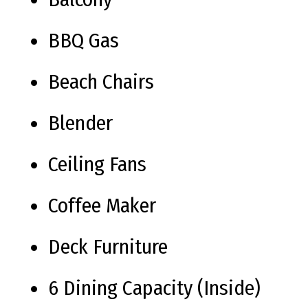
BBQ Gas
Beach Chairs
Blender
Ceiling Fans
Coffee Maker
Deck Furniture
6 Dining Capacity (Inside)