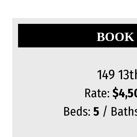
BOOK 
149 13t
Rate:
$4,5
Beds:
5
/ Bath