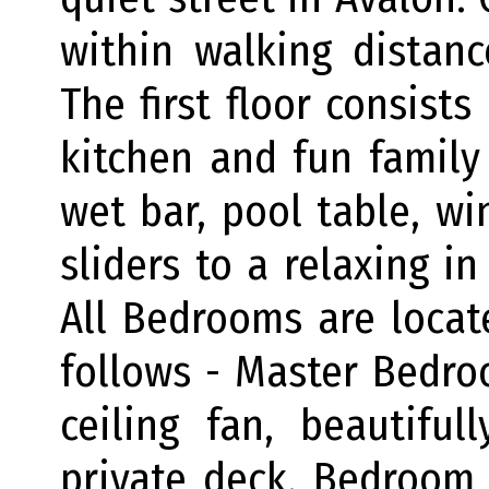
within walking distan
The first floor consists
kitchen and fun family
wet bar, pool table, win
sliders to a relaxing i
All Bedrooms are locat
follows - Master Bedro
ceiling fan, beautifu
private deck. Bedroom 