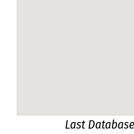
Last Databas