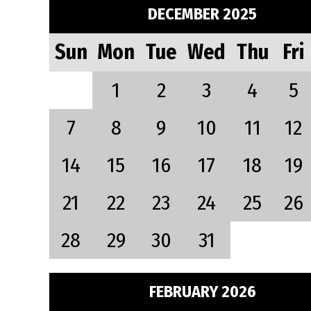
DECEMBER 2025
Sun
Mon
Tue
Wed
Thu
Fri
1
2
3
4
5
7
8
9
10
11
12
14
15
16
17
18
19
21
22
23
24
25
26
28
29
30
31
FEBRUARY 2026