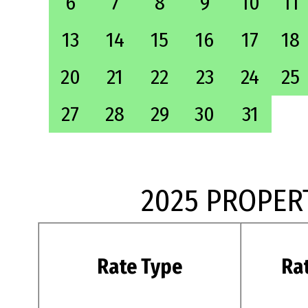
6
7
8
9
10
11
13
14
15
16
17
18
20
21
22
23
24
25
27
28
29
30
31
2025 PROPER
Rate Type
Ra