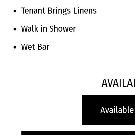
Tenant Brings Linens
Walk in Shower
Wet Bar
AVAILA
Available