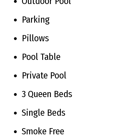
Outdoor Pool
Parking
Pillows
Pool Table
Private Pool
3 Queen Beds
Single Beds
Smoke Free