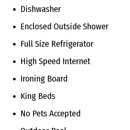
Dishwasher
Enclosed Outside Shower
Full Size Refrigerator
High Speed Internet
Ironing Board
King Beds
No Pets Accepted