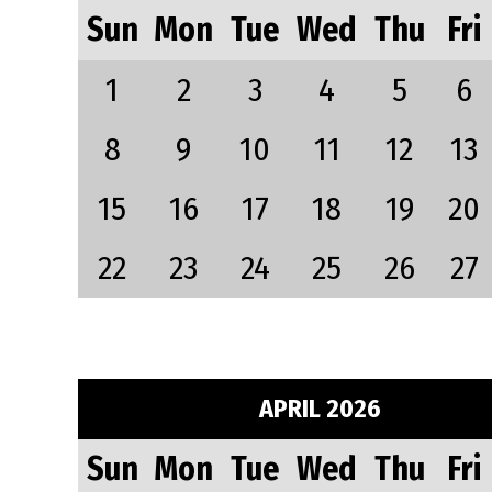
Sun
Mon
Tue
Wed
Thu
Fri
1
2
3
4
5
6
8
9
10
11
12
13
15
16
17
18
19
20
22
23
24
25
26
27
APRIL 2026
Sun
Mon
Tue
Wed
Thu
Fri