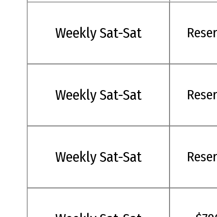
Weekly Sat-Sat
Rese
Weekly Sat-Sat
Rese
Weekly Sat-Sat
Rese