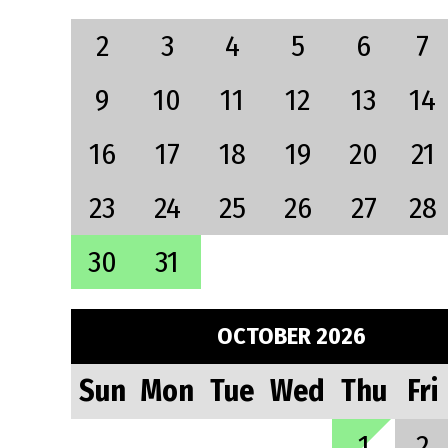
2
3
4
5
6
7
9
10
11
12
13
14
16
17
18
19
20
21
23
24
25
26
27
28
30
31
OCTOBER 2026
Sun
Mon
Tue
Wed
Thu
Fri
1
2