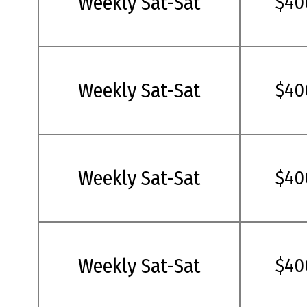
Weekly Sat-Sat
$40
Weekly Sat-Sat
$40
Weekly Sat-Sat
$40
Weekly Sat-Sat
$40