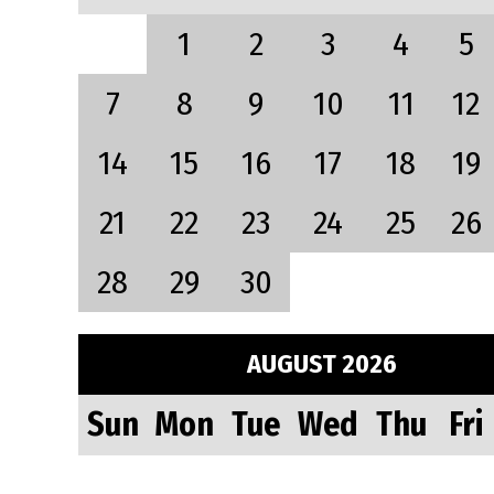
1
2
3
4
5
7
8
9
10
11
12
14
15
16
17
18
19
21
22
23
24
25
26
28
29
30
AUGUST 2026
Sun
Mon
Tue
Wed
Thu
Fri