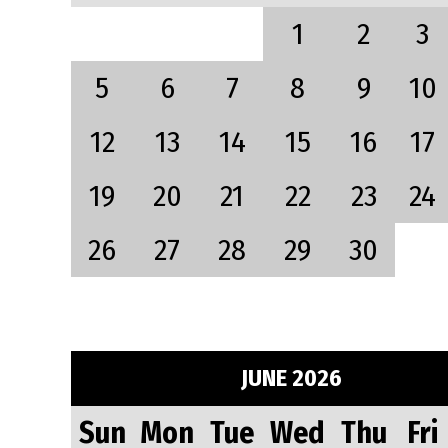
1
2
3
5
6
7
8
9
10
12
13
14
15
16
17
19
20
21
22
23
24
26
27
28
29
30
JUNE 2026
Sun
Mon
Tue
Wed
Thu
Fri