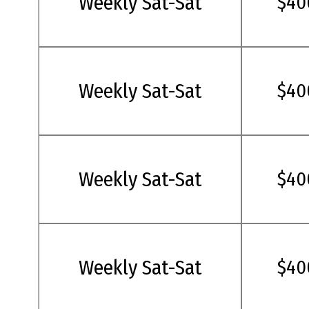
Weekly Sat-Sat
$40
Weekly Sat-Sat
$40
Weekly Sat-Sat
$40
Weekly Sat-Sat
$40