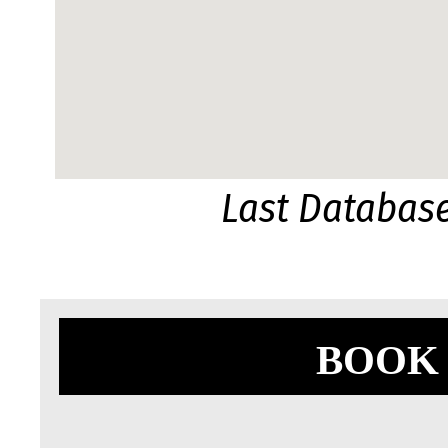
Last Databas
BOOK 