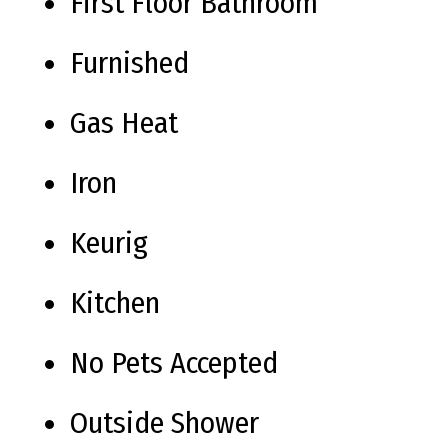
First Floor Bathroom
Furnished
Gas Heat
Iron
Keurig
Kitchen
No Pets Accepted
Outside Shower