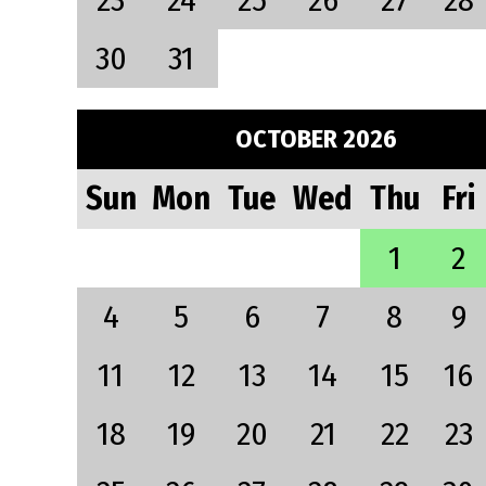
23
24
25
26
27
28
30
31
OCTOBER 2026
Sun
Mon
Tue
Wed
Thu
Fri
1
2
4
5
6
7
8
9
11
12
13
14
15
16
18
19
20
21
22
23