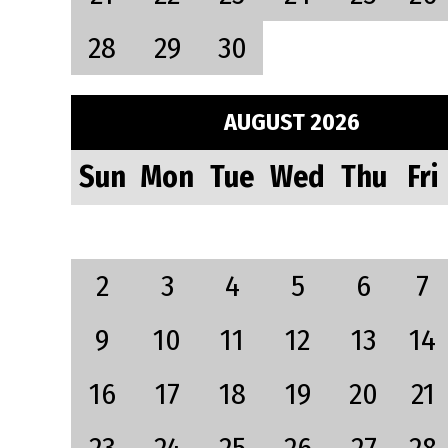
28
29
30
AUGUST 2026
Sun
Mon
Tue
Wed
Thu
Fri
2
3
4
5
6
7
9
10
11
12
13
14
16
17
18
19
20
21