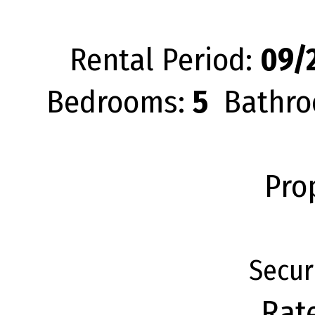
Rental Period:
09/2
Bedrooms:
5
Bathro
Pro
Secur
Rat