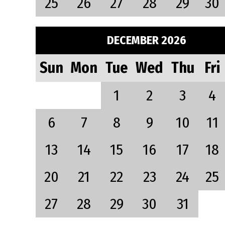
25
26
27
28
29
30
DECEMBER 2026
Sun
Mon
Tue
Wed
Thu
Fri
1
2
3
4
6
7
8
9
10
11
13
14
15
16
17
18
20
21
22
23
24
25
27
28
29
30
31