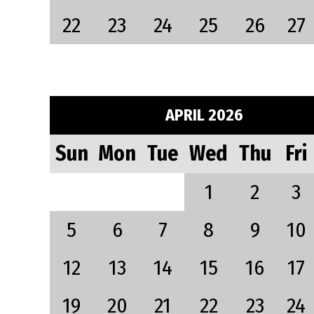
22
23
24
25
26
27
APRIL 2026
Sun
Mon
Tue
Wed
Thu
Fri
1
2
3
5
6
7
8
9
10
12
13
14
15
16
17
19
20
21
22
23
24