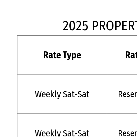
2025 PROPER
Rate Type
Ra
Weekly Sat-Sat
Rese
Weekly Sat-Sat
Rese