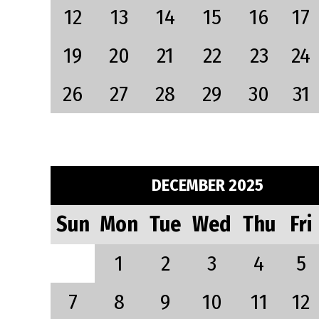
12
13
14
15
16
17
19
20
21
22
23
24
26
27
28
29
30
31
DECEMBER 2025
Sun
Mon
Tue
Wed
Thu
Fri
1
2
3
4
5
7
8
9
10
11
12