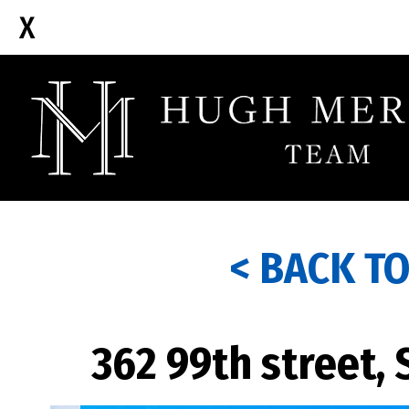
< BACK T
362 99th street,