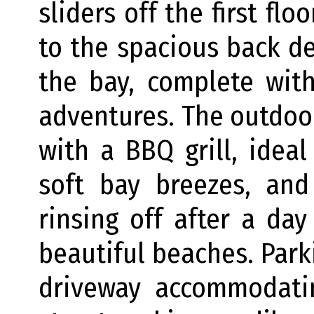
sliders off the first fl
to the spacious back d
the bay, complete with
adventures. The outdoo
with a BBQ grill, ideal
soft bay breezes, and
rinsing off after a da
beautiful beaches. Park
driveway accommodatin