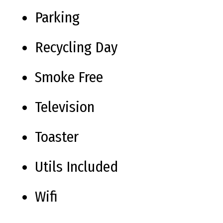
Parking
Recycling Day
Smoke Free
Television
Toaster
Utils Included
Wifi