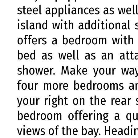
steel appliances as well
island with additional s
offers a bedroom with
bed as well as an att
shower. Make your way
four more bedrooms an
your right on the rear 
bedroom offering a qu
views of the bay. Headin