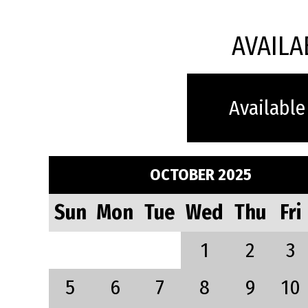
AVAILA
Available
OCTOBER 2025
Sun
Mon
Tue
Wed
Thu
Fri
1
2
3
5
6
7
8
9
10