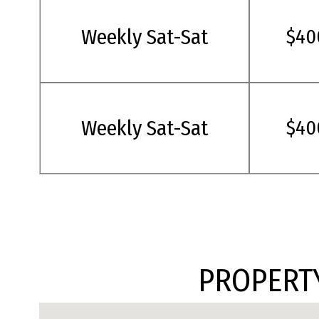
Weekly Sat-Sat
$40
Weekly Sat-Sat
$40
PROPERTY