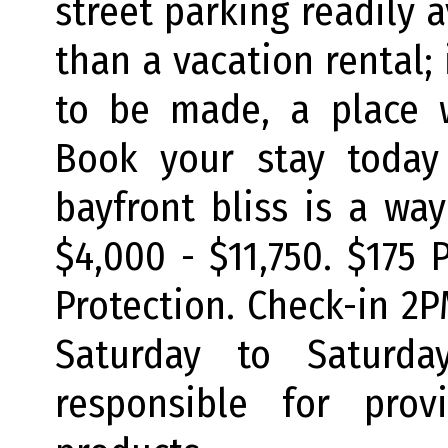
street parking readily a
than a vacation rental;
to be made, a place w
Book your stay today
bayfront bliss is a wa
$4,000 - $11,750. $175 
Protection. Check-in 2
Saturday to Saturda
responsible for prov