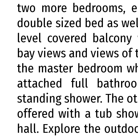
two more bedrooms, e
double sized bed as wel
level covered balcony
bay views and views of t
the master bedroom wh
attached full bathr
standing shower. The ot
offered with a tub sh
hall. Explore the outdo