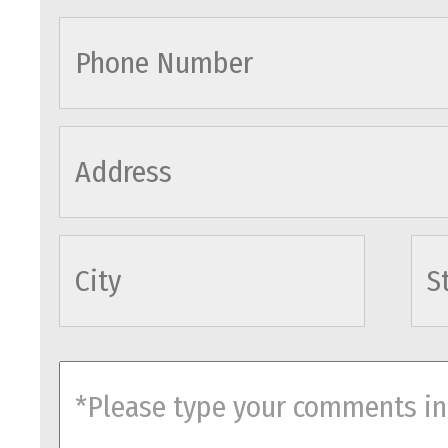
cityname
comments