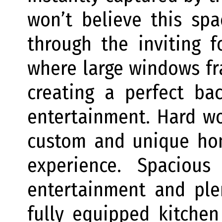
won’t believe this sp
through the inviting f
where large windows fr
creating a perfect ba
entertainment. Hard w
custom and unique hom
experience. Spacious
entertainment and ple
fully equipped kitchen