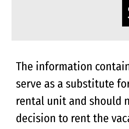
The information contain
serve as a substitute fo
rental unit and should n
decision to rent the va