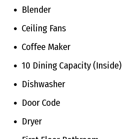
Blender
Ceiling Fans
Coffee Maker
10 Dining Capacity (Inside)
Dishwasher
Door Code
Dryer