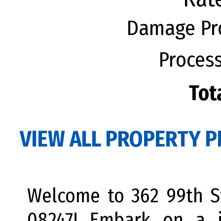
Damage Pro
Process
Tot
VIEW ALL PROPERTY P
Welcome to 362 99th St
08247! Embark on a j