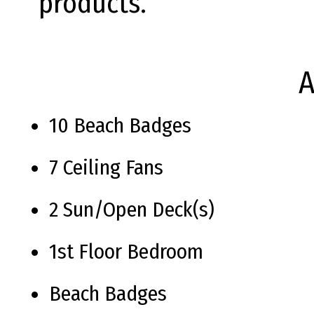
products.
A
10 Beach Badges
7 Ceiling Fans
2 Sun/Open Deck(s)
1st Floor Bedroom
Beach Badges