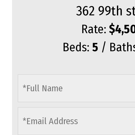
362 99th s
Rate:
$4,5
Beds:
5
/ Bath