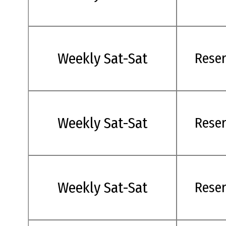
Weekly Sat-Sat
Rese
Weekly Sat-Sat
Rese
Weekly Sat-Sat
Rese