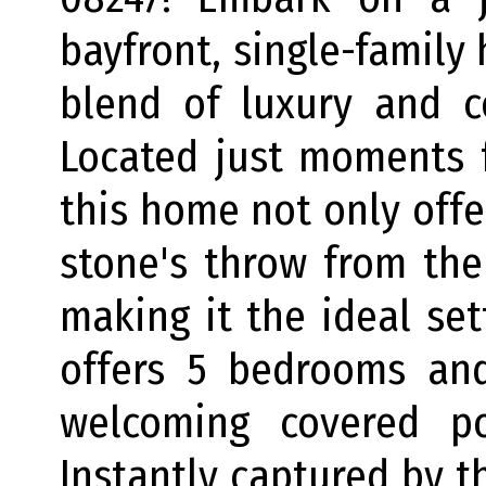
bayfront, single-family
blend of luxury and c
Located just moments 
this home not only offer
stone's throw from the
making it the ideal se
offers 5 bedrooms an
welcoming covered po
Instantly captured by th