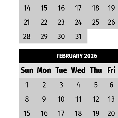
14
15
16
17
18
19
21
22
23
24
25
26
28
29
30
31
FEBRUARY 2026
Sun
Mon
Tue
Wed
Thu
Fri
1
2
3
4
5
6
8
9
10
11
12
13
15
16
17
18
19
20