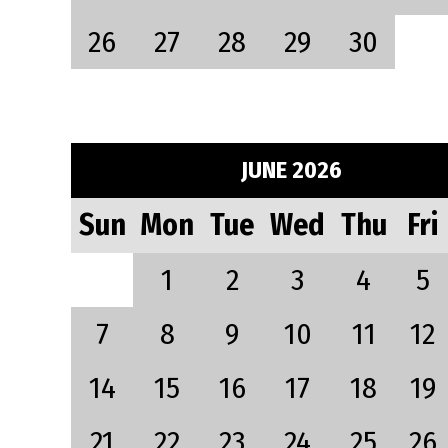
26
27
28
29
30
JUNE 2026
Sun
Mon
Tue
Wed
Thu
Fri
1
2
3
4
5
7
8
9
10
11
12
14
15
16
17
18
19
21
22
23
24
25
26