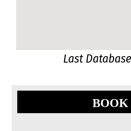
Last Databas
BOOK 