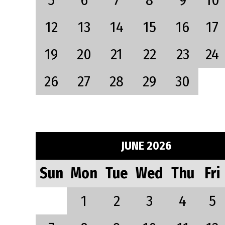
5
6
7
8
9
10
12
13
14
15
16
17
19
20
21
22
23
24
26
27
28
29
30
JUNE 2026
Sun
Mon
Tue
Wed
Thu
Fri
1
2
3
4
5