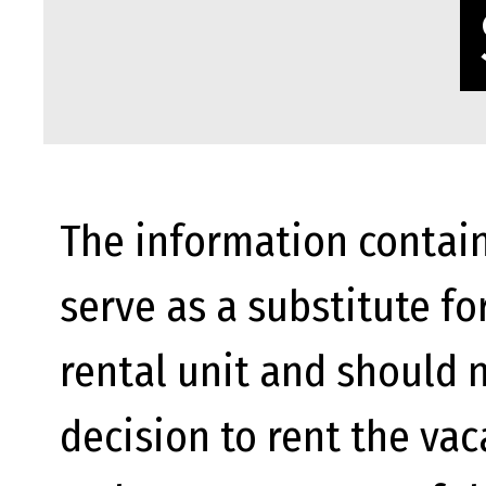
The information contain
serve as a substitute fo
rental unit and should n
decision to rent the va