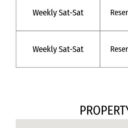
Weekly Sat-Sat
Rese
Weekly Sat-Sat
Rese
PROPERTY