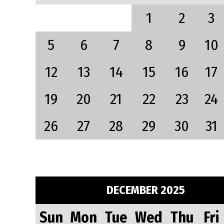
1
2
3
5
6
7
8
9
10
12
13
14
15
16
17
19
20
21
22
23
24
26
27
28
29
30
31
DECEMBER 2025
Sun
Mon
Tue
Wed
Thu
Fri