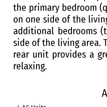
the primary bedroom (q
on one side of the livi
additional bedrooms (
side of the living area.
rear unit provides a g
relaxing.
A