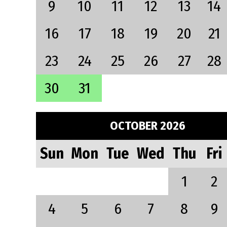
9
10
11
12
13
14
16
17
18
19
20
21
23
24
25
26
27
28
30
31
OCTOBER 2026
Sun
Mon
Tue
Wed
Thu
Fri
1
2
4
5
6
7
8
9