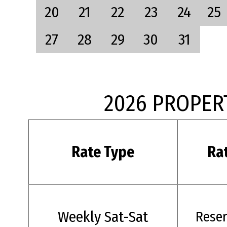
20
21
22
23
24
25
27
28
29
30
31
2026 PROPER
Rate Type
Ra
Weekly Sat-Sat
Rese