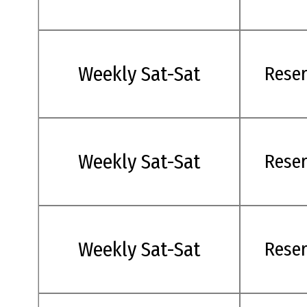
Weekly Sat-Sat
Rese
Weekly Sat-Sat
Rese
Weekly Sat-Sat
Rese