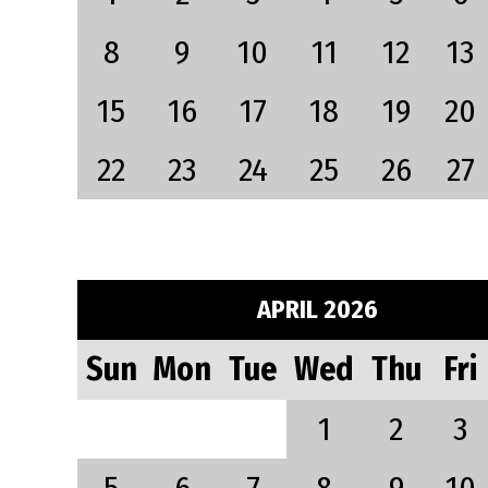
8
9
10
11
12
13
15
16
17
18
19
20
22
23
24
25
26
27
APRIL 2026
Sun
Mon
Tue
Wed
Thu
Fri
1
2
3