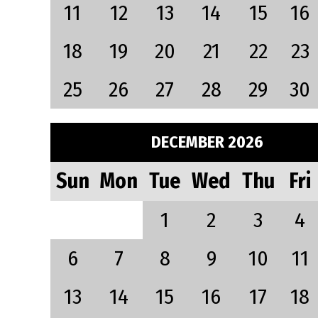
11
12
13
14
15
16
18
19
20
21
22
23
25
26
27
28
29
30
DECEMBER 2026
Sun
Mon
Tue
Wed
Thu
Fri
1
2
3
4
6
7
8
9
10
11
13
14
15
16
17
18