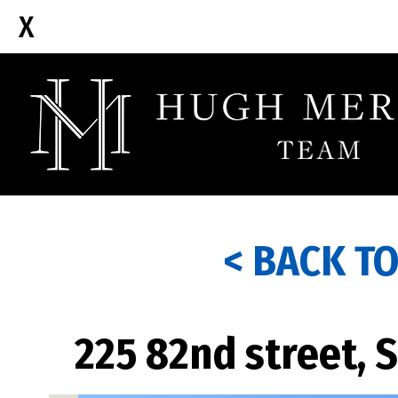
< BACK T
225 82nd street, 