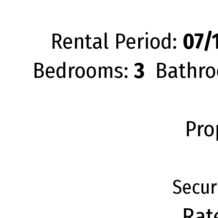
Rental Period:
07/1
Bedrooms:
3
Bathro
Pro
Secur
Rat