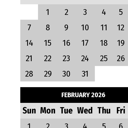
1
2
3
4
5
7
8
9
10
11
12
14
15
16
17
18
19
21
22
23
24
25
26
28
29
30
31
FEBRUARY 2026
Sun
Mon
Tue
Wed
Thu
Fri
1
2
3
4
5
6