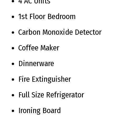
4 AC Units
1st Floor Bedroom
Carbon Monoxide Detector
Coffee Maker
Dinnerware
Fire Extinguisher
Full Size Refrigerator
Ironing Board