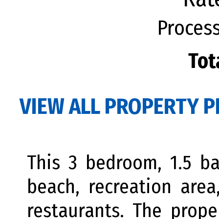
Process
Tot
VIEW ALL PROPERTY P
This 3 bedroom, 1.5 ba
beach, recreation area
restaurants. The prope