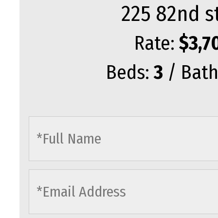
225 82nd s
Rate:
$3,7
Beds:
3
/ Bath