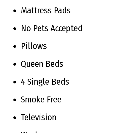
Mattress Pads
No Pets Accepted
Pillows
Queen Beds
4 Single Beds
Smoke Free
Television