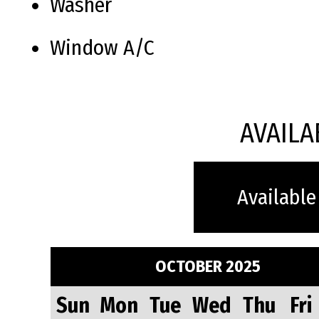
Washer
Window A/C
AVAILA
Available
OCTOBER 2025
Sun
Mon
Tue
Wed
Thu
Fri