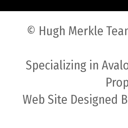
© Hugh Merkle Team
Specializing in Ava
Prop
Web Site Designed B