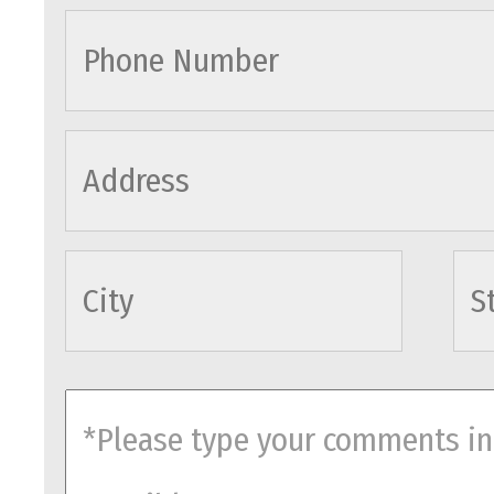
cityname
comments