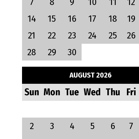
7
8
9
10
11
12
14
15
16
17
18
19
21
22
23
24
25
26
28
29
30
AUGUST 2026
Sun
Mon
Tue
Wed
Thu
Fri
2
3
4
5
6
7