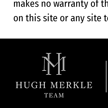
makes no warranty of th
on this site or any site 