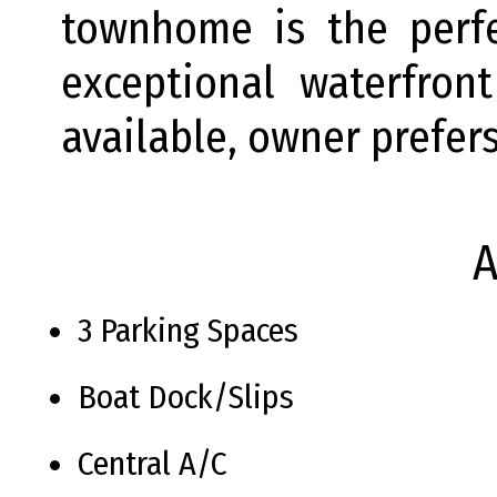
townhome is the perf
exceptional waterfront
available, owner prefer
A
3 Parking Spaces
Boat Dock/Slips
Central A/C