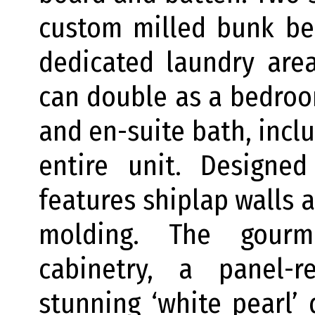
custom milled bunk be
dedicated laundry are
can double as a bedro
and en-suite bath, incl
entire unit. Designed
features shiplap walls 
molding. The gourm
cabinetry, a panel-
stunning ‘white pearl’