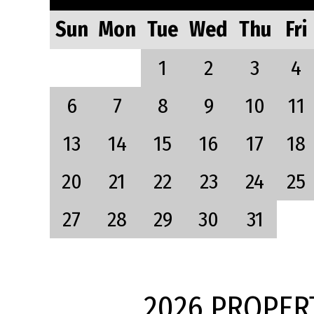
Sun
Mon
Tue
Wed
Thu
Fri
1
2
3
4
6
7
8
9
10
11
13
14
15
16
17
18
20
21
22
23
24
25
27
28
29
30
31
2026 PROPER