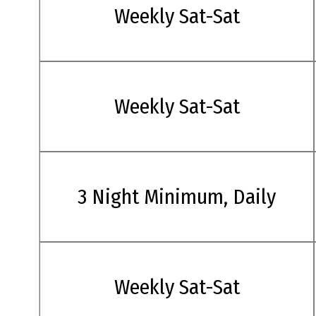
Weekly Sat-Sat
Weekly Sat-Sat
3 Night Minimum, Daily
Weekly Sat-Sat