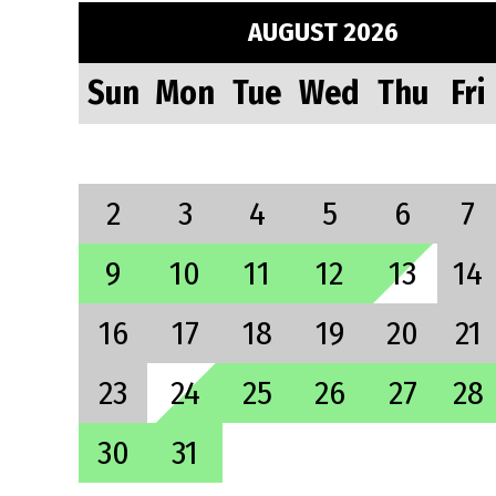
AUGUST 2026
Sun
Mon
Tue
Wed
Thu
Fri
2
3
4
5
6
7
9
10
11
12
13
14
16
17
18
19
20
21
23
24
25
26
27
28
30
31