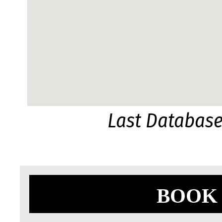
Last Databas
BOOK 