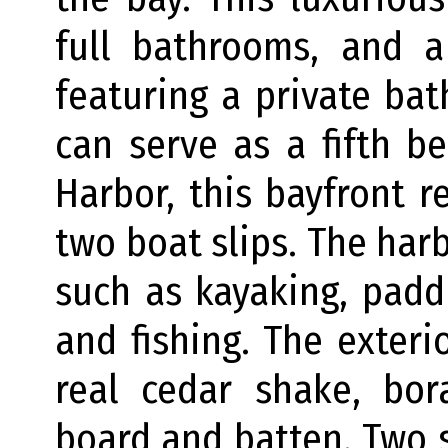
full bathrooms, and a 
featuring a private ba
can serve as a fifth b
Harbor, this bayfront r
two boat slips. The harb
such as kayaking, padd
and fishing. The exter
real cedar shake, bor
board and batten. Two 