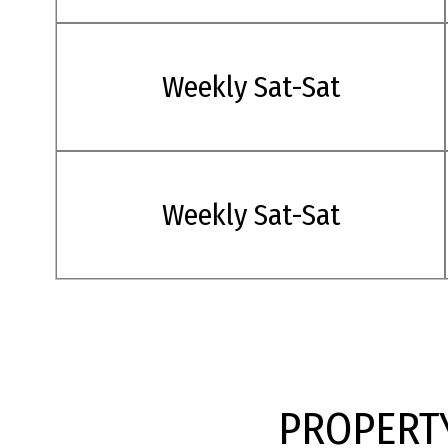
Weekly Sat-Sat
Weekly Sat-Sat
PROPERTY