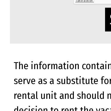
The information contain
serve as a substitute fo
rental unit and should n
decision to rent the va