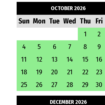
OCTOBER 2026
Sun
Mon
Tue
Wed
Thu
Fri
1
2
4
5
6
7
8
9
11
12
13
14
15
16
18
19
20
21
22
23
25
26
27
28
29
30
DECEMBER 2026