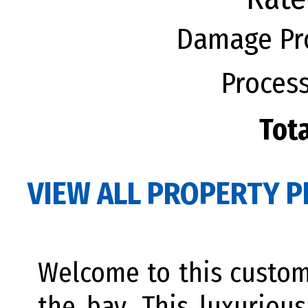
Damage Pro
Process
Tota
VIEW ALL PROPERTY P
Welcome to this custo
the bay. This luxuriou