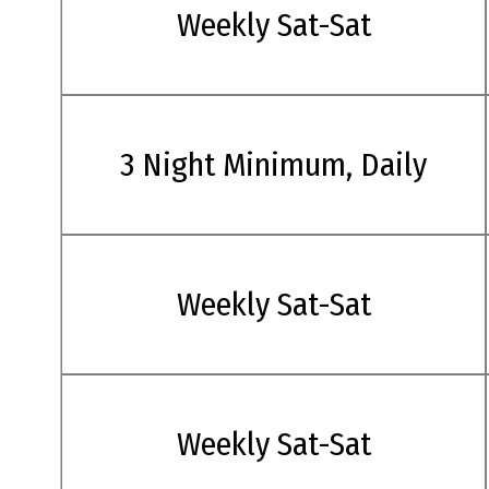
Weekly Sat-Sat
3 Night Minimum, Daily
Weekly Sat-Sat
Weekly Sat-Sat