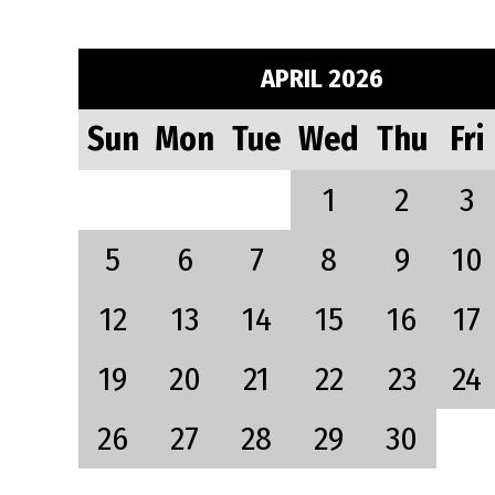
APRIL 2026
Sun
Mon
Tue
Wed
Thu
Fri
1
2
3
5
6
7
8
9
10
12
13
14
15
16
17
19
20
21
22
23
24
26
27
28
29
30