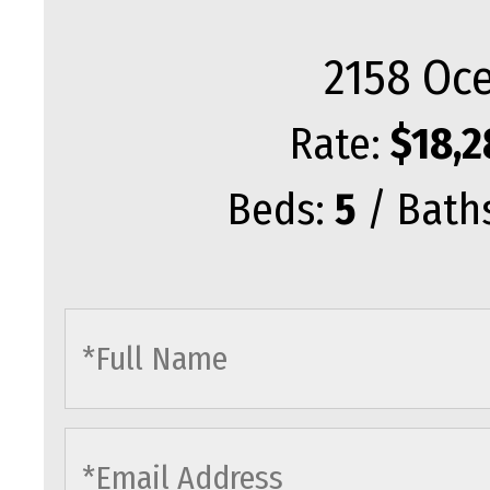
2158 Oce
Rate:
$18,2
Beds:
5
/ Bath