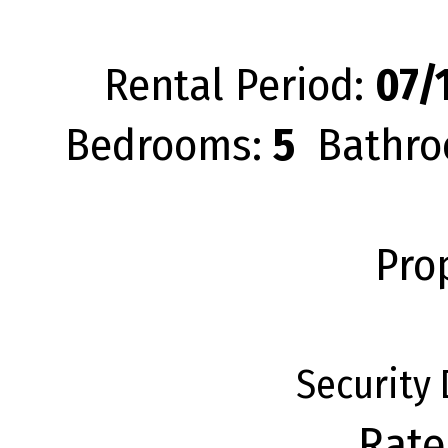
Rental Period:
07/1
Bedrooms:
5
Bathro
Pro
Security
Rate