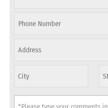
cityname
comments