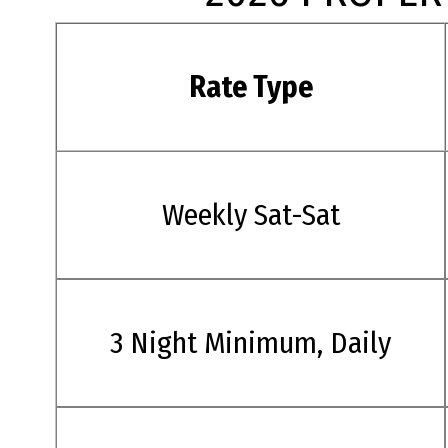
Rate Type
Weekly Sat-Sat
3 Night Minimum, Daily