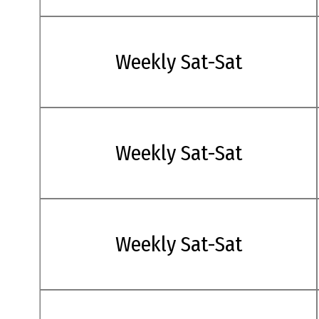
Weekly Sat-Sat
Weekly Sat-Sat
Weekly Sat-Sat