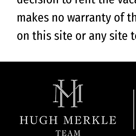
makes no warranty of th
on this site or any site 