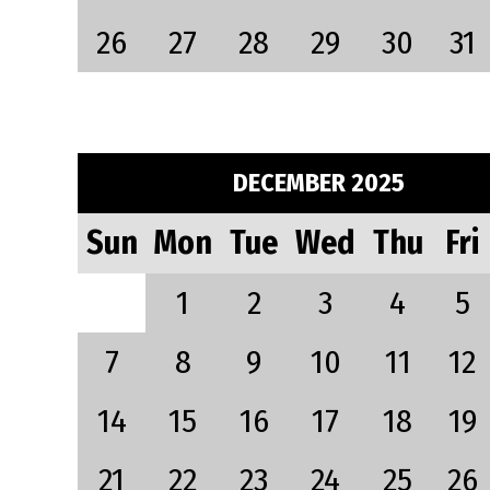
26
27
28
29
30
31
DECEMBER 2025
Sun
Mon
Tue
Wed
Thu
Fri
1
2
3
4
5
7
8
9
10
11
12
14
15
16
17
18
19
21
22
23
24
25
26