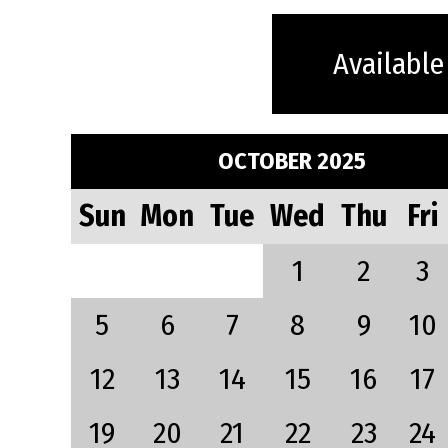
Available
OCTOBER 2025
Sun
Mon
Tue
Wed
Thu
Fri
1
2
3
5
6
7
8
9
10
12
13
14
15
16
17
19
20
21
22
23
24