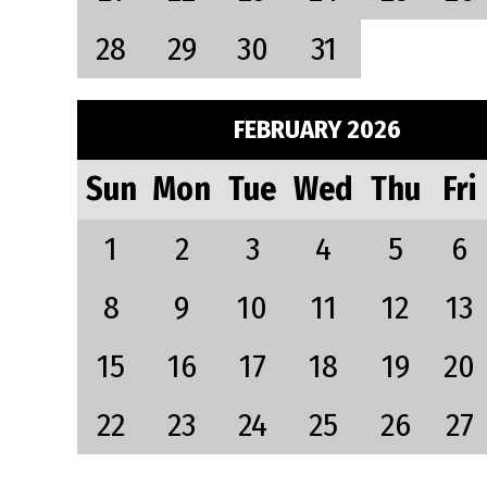
28
29
30
31
FEBRUARY 2026
Sun
Mon
Tue
Wed
Thu
Fri
1
2
3
4
5
6
8
9
10
11
12
13
15
16
17
18
19
20
22
23
24
25
26
27