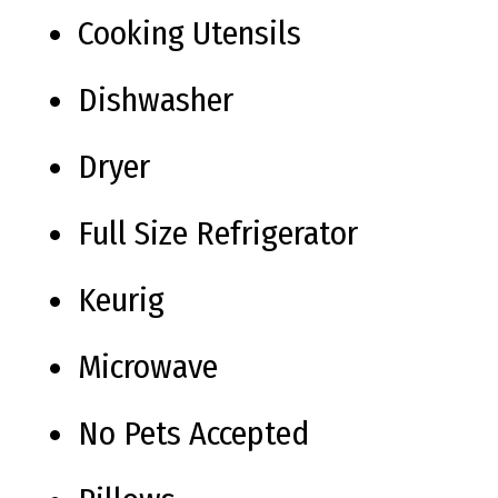
Cooking Utensils
Dishwasher
Dryer
Full Size Refrigerator
Keurig
Microwave
No Pets Accepted