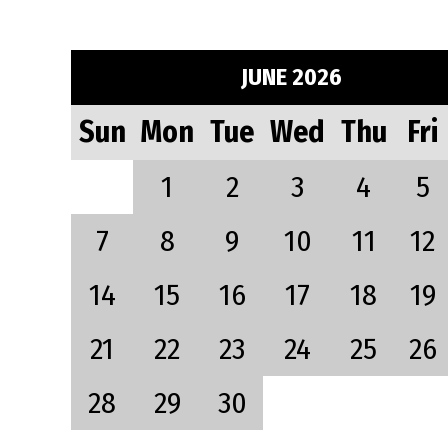
JUNE 2026
Sun
Mon
Tue
Wed
Thu
Fri
1
2
3
4
5
7
8
9
10
11
12
14
15
16
17
18
19
21
22
23
24
25
26
28
29
30