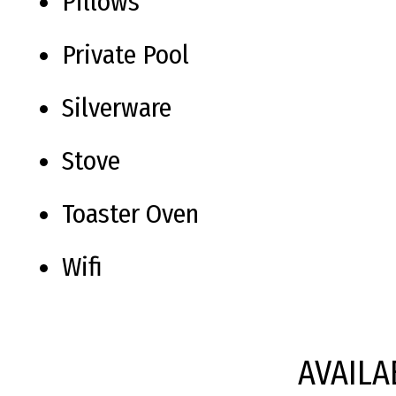
Pillows
Private Pool
Silverware
Stove
Toaster Oven
Wifi
AVAILA