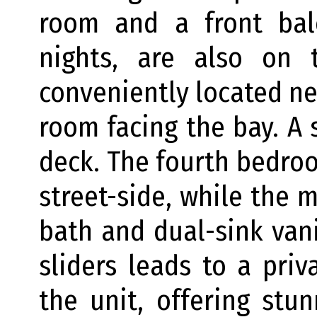
room and a front bal
nights, are also on t
conveniently located nex
room facing the bay. A 
deck. The fourth bedroo
street-side, while the 
bath and dual-sink vani
sliders leads to a pri
the unit, offering stu