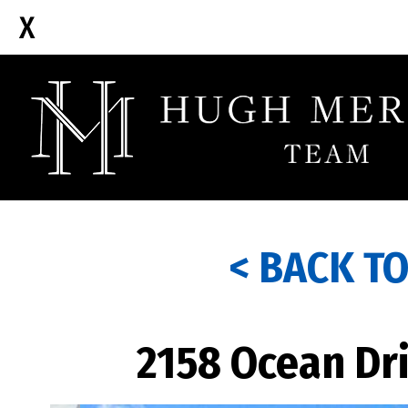
< BACK T
2158 Ocean Dri