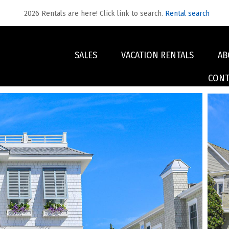
2026 Rentals are here! Click link to search.
Rental search
SALES
VACATION RENTALS
AB
CONT