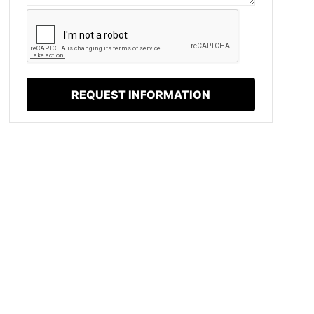
REQUEST INFORMATION