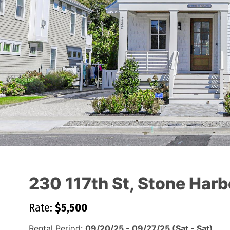
230 117th St, Stone Harb
Rate:
$5,500
Rental Period:
09/20/25 - 09/27/25 (Sat - Sat)