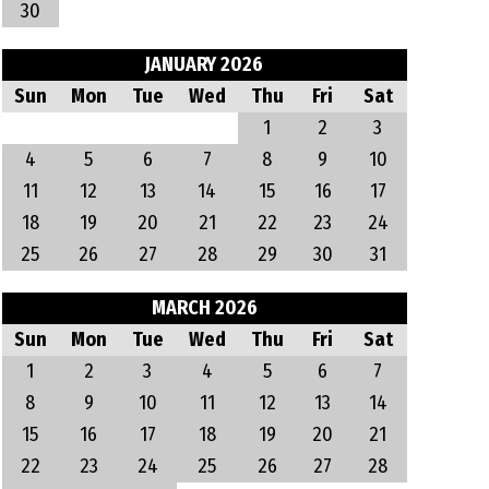
30
JANUARY 2026
Sun
Mon
Tue
Wed
Thu
Fri
Sat
1
2
3
4
5
6
7
8
9
10
11
12
13
14
15
16
17
18
19
20
21
22
23
24
25
26
27
28
29
30
31
MARCH 2026
Sun
Mon
Tue
Wed
Thu
Fri
Sat
1
2
3
4
5
6
7
8
9
10
11
12
13
14
15
16
17
18
19
20
21
22
23
24
25
26
27
28