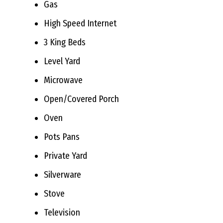
Gas
High Speed Internet
3 King Beds
Level Yard
Microwave
Open/Covered Porch
Oven
Pots Pans
Private Yard
Silverware
Stove
Television