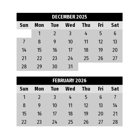
DECEMBER 2025
Sun
Mon
Tue
Wed
Thu
Fri
Sat
1
2
3
4
5
6
7
8
9
10
11
12
13
14
15
16
17
18
19
20
21
22
23
24
25
26
27
28
29
30
31
FEBRUARY 2026
Sun
Mon
Tue
Wed
Thu
Fri
Sat
1
2
3
4
5
6
7
8
9
10
11
12
13
14
15
16
17
18
19
20
21
22
23
24
25
26
27
28