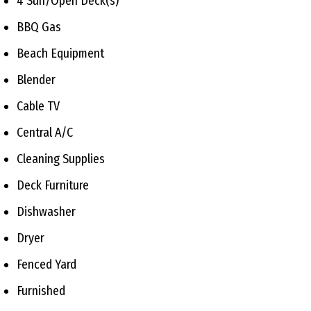
4 Sun/Open Deck(s)
BBQ Gas
Beach Equipment
Blender
Cable TV
Central A/C
Cleaning Supplies
Deck Furniture
Dishwasher
Dryer
Fenced Yard
Furnished