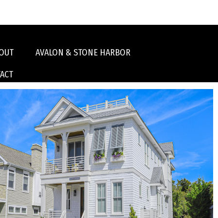
OUT
AVALON & STONE HARBOR
ACT