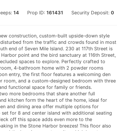
leeps:
14
Prop ID:
161431
Security Deposit:
0
-new construction, custom-built upside-down style
isturbed from the traffic and crowds found in most
uth end of Seven Mile Island. 230 at 117th Street is
Harbor point and the bird sanctuary at 116th Street,
ecluded spaces to explore. Perfectly crafted to
edroom, 4-bathroom home with 2 powder rooms
pon entry, the first floor features a welcoming den
der room, and a custom-designed bedroom with three
nd functional space for family or friends.
d two more bedrooms that share another full
d kitchen form the heart of the home, ideal for
en and dining area offer multiple options for
 set for 8 and center island with additional seating
deck off this space adds even more to the
aking in the Stone Harbor breezes! This floor also