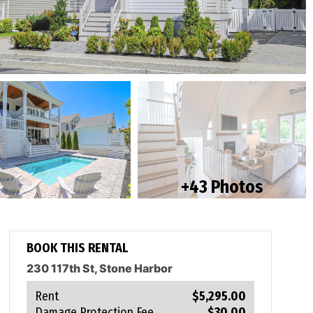
+43 Photos
BOOK THIS RENTAL
230 117th St, Stone Harbor
Rent
$5,295.00
Damage Protection Fee
$30.00