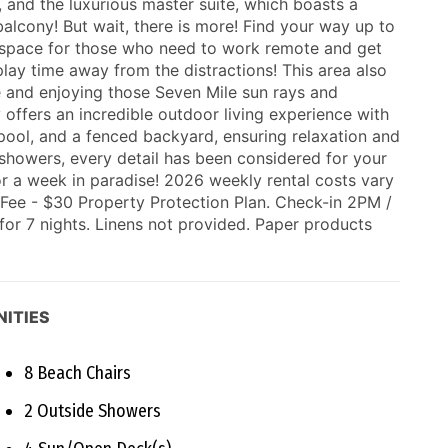
and the luxurious master suite, which boasts a
alcony! But wait, there is more! Find your way up to
ue space for those who need to work remote and get
play time away from the distractions! This area also
 and enjoying those Seven Mile sun rays and
ffers an incredible outdoor living experience with
 pool, and a fenced backyard, ensuring relaxation and
showers, every detail has been considered for your
r a week in paradise! 2026 weekly rental costs vary
ee - $30 Property Protection Plan. Check-in 2PM /
or 7 nights. Linens not provided. Paper products
ITIES
8 Beach Chairs
2 Outside Showers