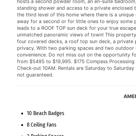
hosts a second powder room, an en-suite bedroom, 
standing shower and access to a private enclosed b
the third level of this home where there is a uniq
away for a second or for little ones to enjoy some 
leads to a ROOF TOP sun deck for your true escape
unmatched panoramic views of town! This property o
four covered decks, a roof top sun deck, a private
privacy. With two parking spaces and two outdoor 
convenience. Do not miss out on the opportunity fo
from $5495 to $19,995. $175 Compass Processing F
Check-out 10AM. Rentals are Saturday to Saturday f
not guaranteed.
AMEN
10 Beach Badges
8 Ceiling Fans