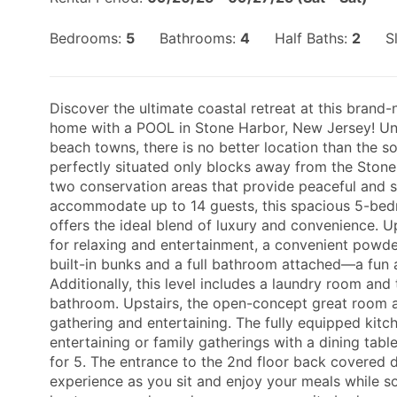
Bedrooms:
5
Bathrooms:
4
Half Baths:
2
S
Discover the ultimate coastal retreat at this brand
home with a POOL in Stone Harbor, New Jersey! Und
beach towns, there is no better location than the so
perfectly situated only blocks away from the Stone 
two conservation areas that provide peaceful and s
accommodate up to 14 guests, this spacious 5-b
offers the ideal blend of luxury and convenience. U
for relaxing and entertainment, a convenient pow
built-in bunks and a full bathroom attached—a fun a
Additionally, this level includes a laundry room an
bathroom. Upstairs, the open-concept great room an
gathering and entertaining. The fully equipped kitch
entertaining or family gatherings with a dining table
for 5. The entrance to the 2nd floor back covered 
experience as you sit and enjoy your meals while so