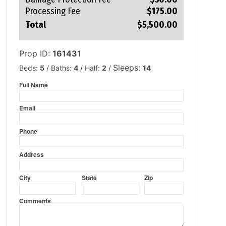
Processing Fee
$175.00
Total
$5,500.00
Prop ID:
161431
Sleeps:
Beds:
5
/
Baths:
4
/
Half:
2
/
14
Full Name
firstname
Email
emailid
Phone
phone
Address
addresstxt
City
State
Zip
cityname
statename
zipcodetxt
Comments
comments