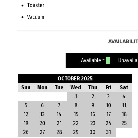
Toaster
Vacuum
AVAILABILI
Available =
Unavailab
OCTOBER 2025
Sun
Mon
Tue
Wed
Thu
Fri
Sat
1
2
3
4
5
6
7
8
9
10
11
12
13
14
15
16
17
18
19
20
21
22
23
24
25
26
27
28
29
30
31