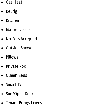
Gas Heat
Keurig
Kitchen
Mattress Pads
No Pets Accepted
Outside Shower
Pillows
Private Pool
Queen Beds
Smart TV
Sun/Open Deck
Tenant Brings Linens