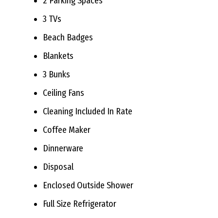
2 Parking Spaces
3 TVs
Beach Badges
Blankets
3 Bunks
Ceiling Fans
Cleaning Included In Rate
Coffee Maker
Dinnerware
Disposal
Enclosed Outside Shower
Full Size Refrigerator