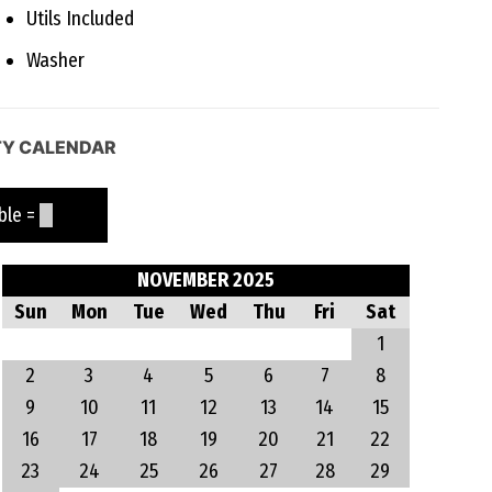
Utils Included
Washer
TY CALENDAR
le =
NOVEMBER 2025
Sun
Mon
Tue
Wed
Thu
Fri
Sat
1
2
3
4
5
6
7
8
9
10
11
12
13
14
15
16
17
18
19
20
21
22
23
24
25
26
27
28
29