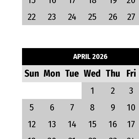
15
16
17
18
19
20
22
23
24
25
26
27
APRIL 2026
Sun
Mon
Tue
Wed
Thu
Fri
1
2
3
5
6
7
8
9
10
12
13
14
15
16
17