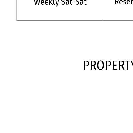
Weekly Sat-Sat
Rese
PROPERTY