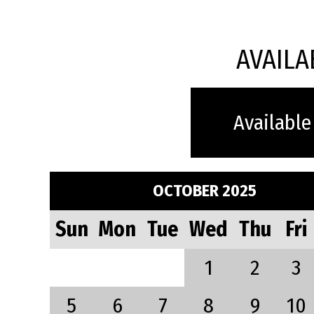
AVAILA
Available
OCTOBER 2025
Sun
Mon
Tue
Wed
Thu
Fri
1
2
3
5
6
7
8
9
10