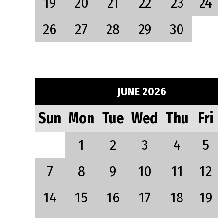
19
20
21
22
23
24
26
27
28
29
30
JUNE 2026
Sun
Mon
Tue
Wed
Thu
Fri
1
2
3
4
5
7
8
9
10
11
12
14
15
16
17
18
19