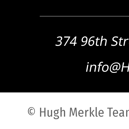
© Hugh Merkle Team