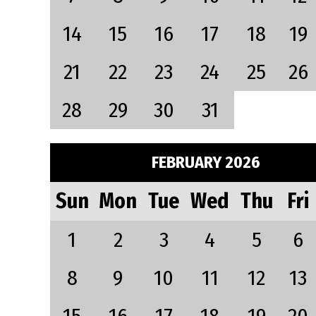
14
15
16
17
18
19
21
22
23
24
25
26
28
29
30
31
FEBRUARY 2026
Sun
Mon
Tue
Wed
Thu
Fri
1
2
3
4
5
6
8
9
10
11
12
13