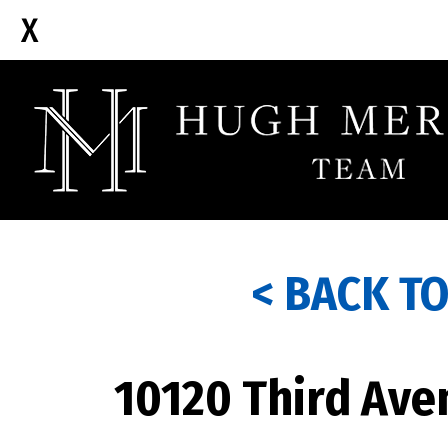
< BACK T
10120 Third Ave