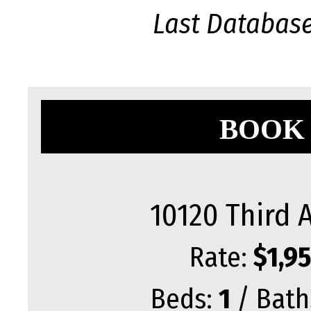
Last Databas
BOOK 
10120 Third 
Rate:
$1,9
Beds:
1
/ Bath