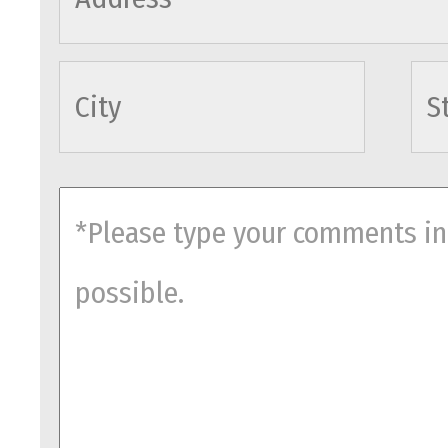
cityname
comments