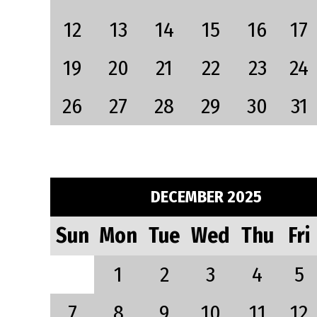
12
13
14
15
16
17
19
20
21
22
23
24
26
27
28
29
30
31
DECEMBER 2025
Sun
Mon
Tue
Wed
Thu
Fri
1
2
3
4
5
7
8
9
10
11
12