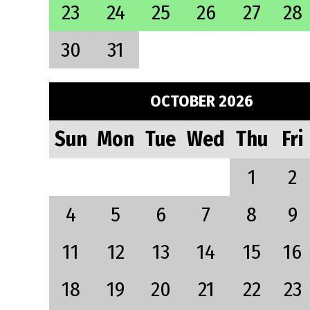
23
24
25
26
27
28
30
31
OCTOBER 2026
Sun
Mon
Tue
Wed
Thu
Fri
1
2
4
5
6
7
8
9
11
12
13
14
15
16
18
19
20
21
22
23