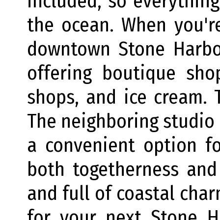
included, so everything
the ocean. When you're
downtown Stone Harbor
offering boutique shop
shops, and ice cream. T
The neighboring studio i
a convenient option f
both togetherness and 
and full of coastal cha
for your next Stone H