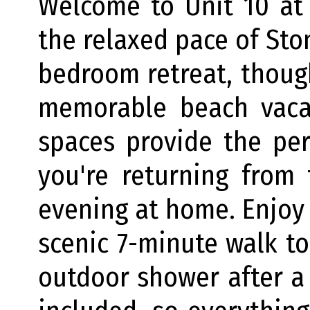
Welcome to Unit 10 at 
the relaxed pace of Sto
bedroom retreat, thoug
memorable beach vacat
spaces provide the per
you're returning from
evening at home. Enjoy
scenic 7-minute walk to
outdoor shower after a