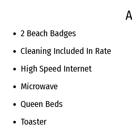
A
2 Beach Badges
Cleaning Included In Rate
High Speed Internet
Microwave
Queen Beds
Toaster