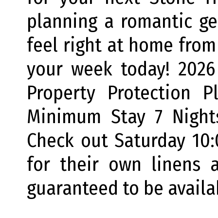
planning a romantic ge
feel right at home from
your week today! 2026 
Property Protection P
Minimum Stay 7 Night
Check out Saturday 10
for their own linens 
guaranteed to be availa