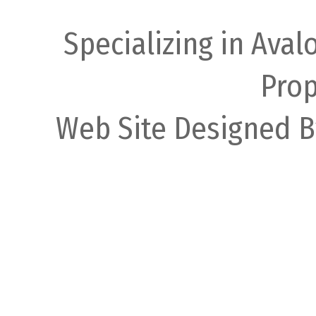
Specializing in Ava
Prop
Web Site Designed B