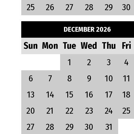
25
26
27
28
29
30
DECEMBER 2026
Sun
Mon
Tue
Wed
Thu
Fri
1
2
3
4
6
7
8
9
10
11
13
14
15
16
17
18
20
21
22
23
24
25
27
28
29
30
31