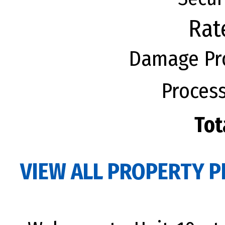
Rat
Damage Pro
Process
Tot
VIEW ALL PROPERTY P