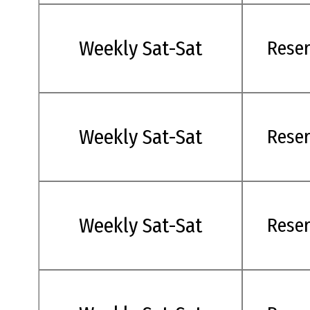
Weekly Sat-Sat
Rese
Weekly Sat-Sat
Rese
Weekly Sat-Sat
Rese