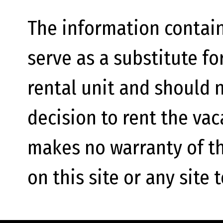
The information contain
serve as a substitute fo
rental unit and should n
decision to rent the va
makes no warranty of th
on this site or any site 