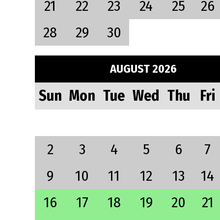
21
22
23
24
25
26
28
29
30
AUGUST 2026
Sun
Mon
Tue
Wed
Thu
Fri
2
3
4
5
6
7
9
10
11
12
13
14
16
17
18
19
20
21