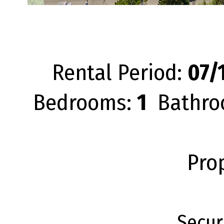
Rental Period:
07/1
Bedrooms:
1
Bathro
Pro
Secur