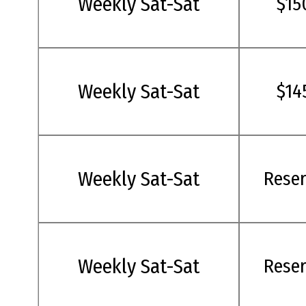
Weekly Sat-Sat
$15
Weekly Sat-Sat
$14
Weekly Sat-Sat
Rese
Weekly Sat-Sat
Rese