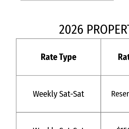
2026 PROPER
Rate Type
Ra
Weekly Sat-Sat
Rese