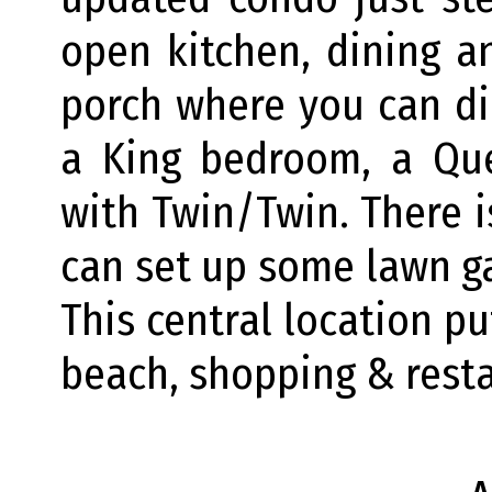
open kitchen, dining a
porch where you can din
a King bedroom, a Q
with Twin/Twin. There 
can set up some lawn ga
This central location pu
beach, shopping & rest