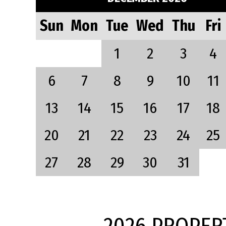
Sun
Mon
Tue
Wed
Thu
Fri
1
2
3
4
6
7
8
9
10
11
13
14
15
16
17
18
20
21
22
23
24
25
27
28
29
30
31