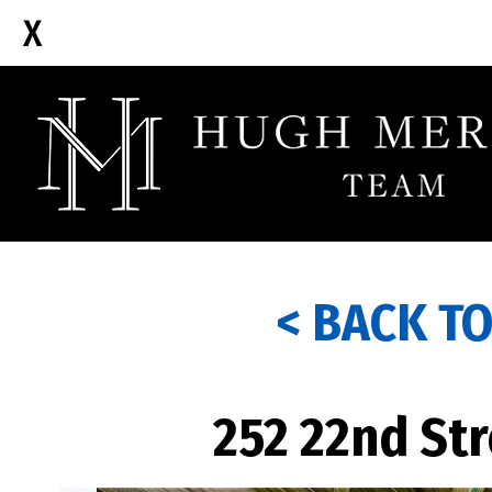
< BACK T
252 22nd Str