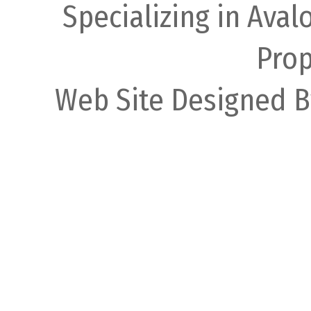
Specializing in Ava
Prop
Web Site Designed B