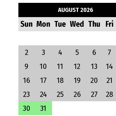
AUGUST 2026
Sun
Mon
Tue
Wed
Thu
Fri
2
3
4
5
6
7
9
10
11
12
13
14
16
17
18
19
20
21
23
24
25
26
27
28
30
31