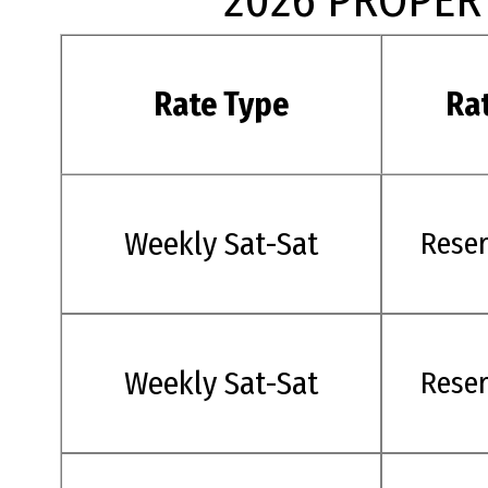
2026 PROPER
Rate Type
Ra
Weekly Sat-Sat
Rese
Weekly Sat-Sat
Rese