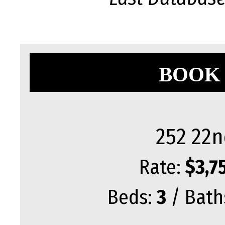
BOOK 
252 22n
Rate:
$3,7
Beds:
3
/ Bath