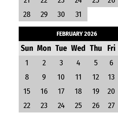
21
22
23
24
25
26
28
29
30
31
FEBRUARY 2026
Sun
Mon
Tue
Wed
Thu
Fri
1
2
3
4
5
6
8
9
10
11
12
13
15
16
17
18
19
20
22
23
24
25
26
27