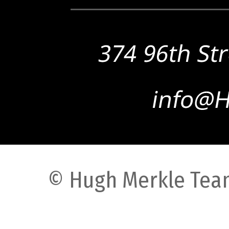
© Hugh Merkle Team