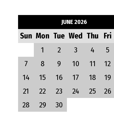
JUNE 2026
Sun
Mon
Tue
Wed
Thu
Fri
1
2
3
4
5
7
8
9
10
11
12
14
15
16
17
18
19
21
22
23
24
25
26
28
29
30