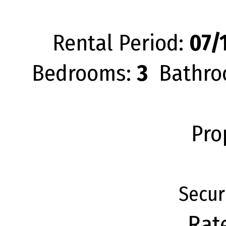
Rental Period:
07/1
Bedrooms:
3
Bathro
Pro
Secur
Rat