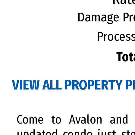
Damage Pro
Process
Tot
VIEW ALL PROPERTY P
Come to Avalon and e
updated condo just st