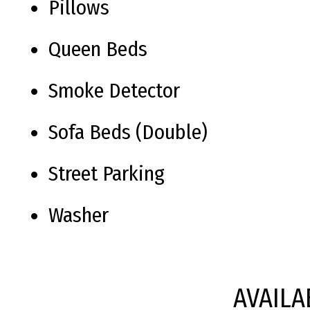
Pillows
Queen Beds
Smoke Detector
Sofa Beds (Double)
Street Parking
Washer
AVAILA