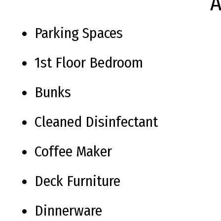
A
Parking Spaces
1st Floor Bedroom
Bunks
Cleaned Disinfectant
Coffee Maker
Deck Furniture
Dinnerware