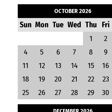
OCTOBER 2026
Sun
Mon
Tue
Wed
Thu
Fri
1
2
4
5
6
7
8
9
11
12
13
14
15
16
18
19
20
21
22
23
25
26
27
28
29
30
DECEMBER 2026