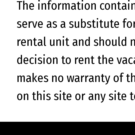
The information contain
serve as a substitute fo
rental unit and should n
decision to rent the va
makes no warranty of th
on this site or any site 