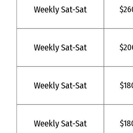
Weekly Sat-Sat
$26
Weekly Sat-Sat
$20
Weekly Sat-Sat
$18
Weekly Sat-Sat
$18