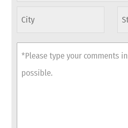
cityname
comments