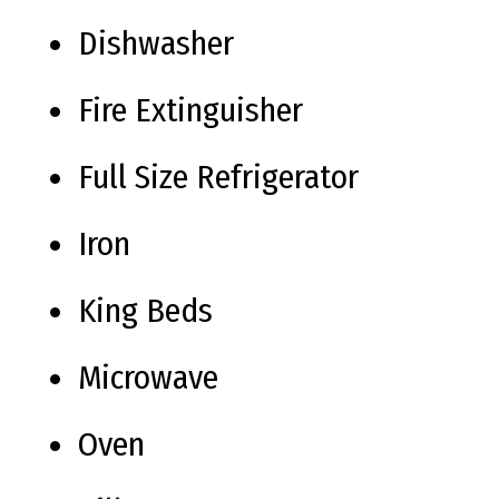
Dishwasher
Fire Extinguisher
Full Size Refrigerator
Iron
King Beds
Microwave
Oven