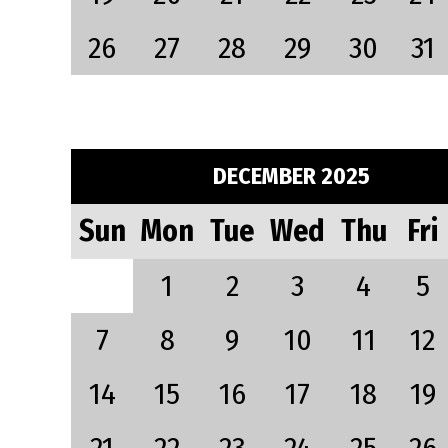
26
27
28
29
30
31
DECEMBER 2025
Sun
Mon
Tue
Wed
Thu
Fri
1
2
3
4
5
7
8
9
10
11
12
14
15
16
17
18
19