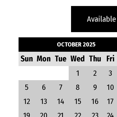
Available
OCTOBER 2025
Sun
Mon
Tue
Wed
Thu
Fri
1
2
3
5
6
7
8
9
10
12
13
14
15
16
17
19
20
21
22
23
24