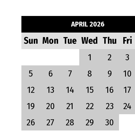
APRIL 2026
Sun
Mon
Tue
Wed
Thu
Fri
1
2
3
5
6
7
8
9
10
12
13
14
15
16
17
19
20
21
22
23
24
26
27
28
29
30