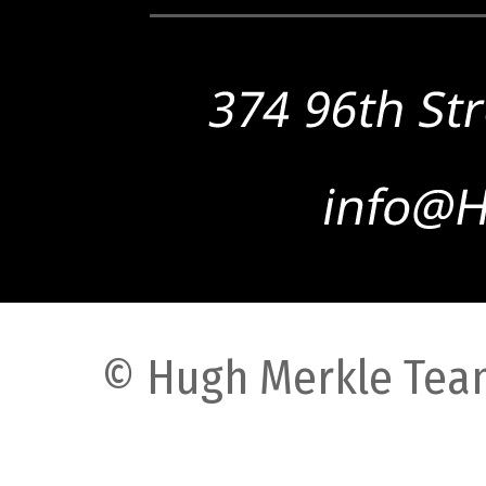
© Hugh Merkle Team