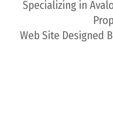
Specializing in Ava
Prop
Web Site Designed B