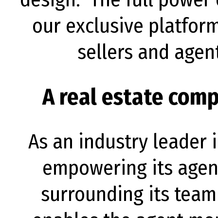
our exclusive platfor
sellers and agen
A real estate com
As an industry leader 
empowering its agen
surrounding its team