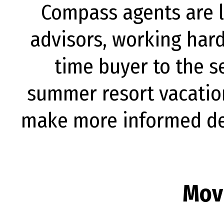
Compass agents are lo
advisors, working hard
time buyer to the se
summer resort vacatio
make more informed dec
Mov