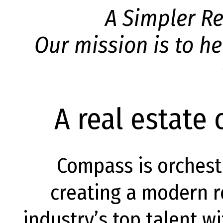
A Simpler Re
Our mission is to he
A real estate
Compass is orchest
creating a modern re
industry’s top talent w