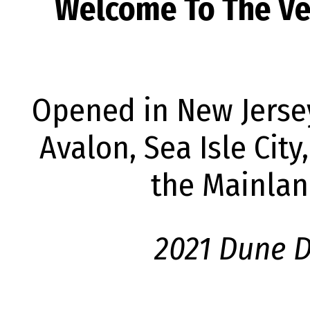
Welcome To The Ver
Opened in New Jersey
Avalon, Sea Isle Cit
the Mainlan
2021 Dune D