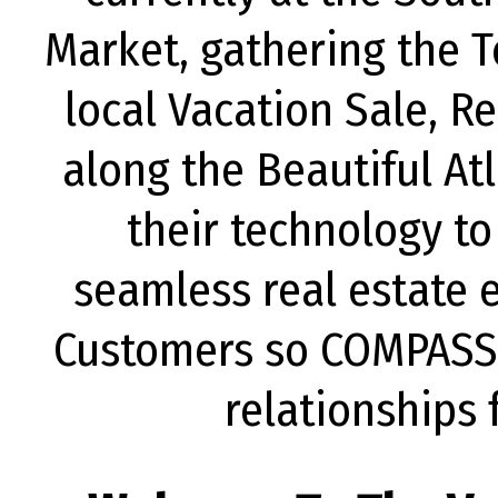
Market, gathering the T
local Vacation Sale, 
along the Beautiful Atl
their technology to
seamless real estate e
Customers so COMPASS 
relationships