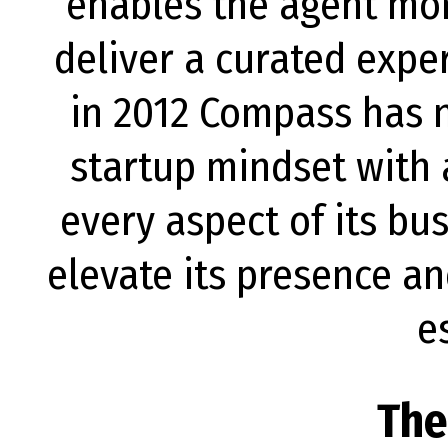
enables the agent mor
deliver a curated exp
in 2012 Compass has 
startup mindset with a
every aspect of its b
elevate its presence an
e
The