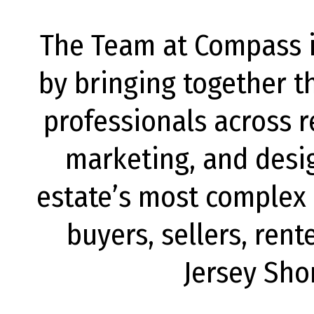
The Team at Compass is
by bringing together t
professionals across r
marketing, and desig
estate’s most complex c
buyers, sellers, rent
Jersey Sho