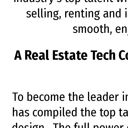
selling, renting and 
smooth, en
A Real Estate Tech 
To become the leader i
has compiled the top ta
design. The full power