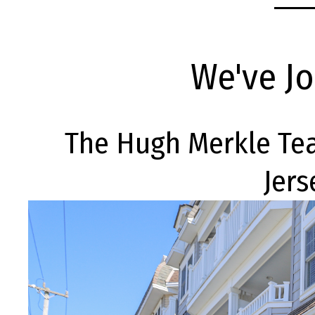
We've J
The Hugh Merkle Te
Jers