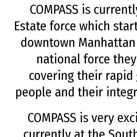
COMPASS is currentl
Estate force which star
downtown Manhattan o
national force they
covering their rapid
people and their integr
COMPASS is very exci
currently at the Sout