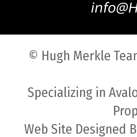
© Hugh Merkle Team
Specializing in Ava
Prop
Web Site Designed B