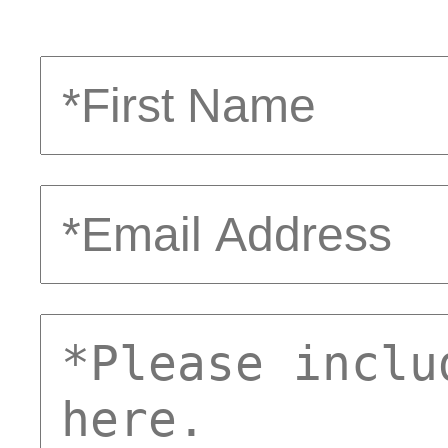
First
Name
Email
Address
comments