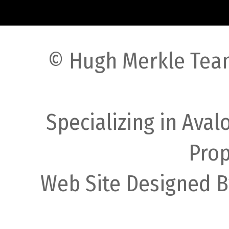
© Hugh Merkle Team
Specializing in Ava
Prop
Web Site Designed B