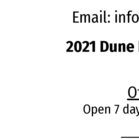
Email: in
2021 Dune 
O
Open 7 da