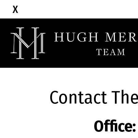
Contact Th
Office