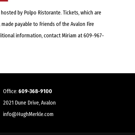
hosted by Polpo Ristorante. Tickets, which are
, made payable to Friends of the Avalon Fire
ditional information, contact Miriam at 609-967-
Office:
609-368-9100
2021 Dune Drive, Avalon
info@HughMerkle.com