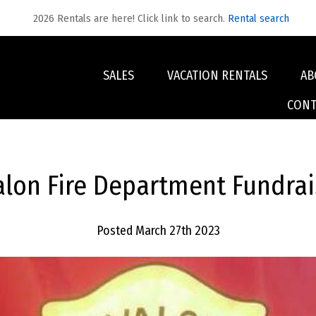
2026 Rentals are here! Click link to search.
Rental search
SALES
VACATION RENTALS
AB
CONT
alon Fire Department Fundrai
Posted March 27th 2023