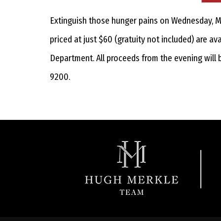
Extinguish those hunger pains on Wednesday, May
priced at just $60 (gratuity not included) are a
Department. All proceeds from the evening will 
9200.