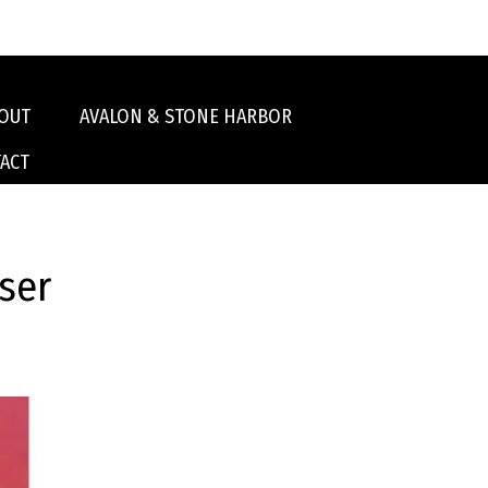
OUT
AVALON & STONE HARBOR
ACT
ser