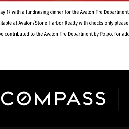
 17 with a fundraising dinner for the Avalon Fire Department 
vailable at Avalon/Stone Harbor Realty with checks only please
be contributed to the Avalon Fire Department by Polpo. For ad