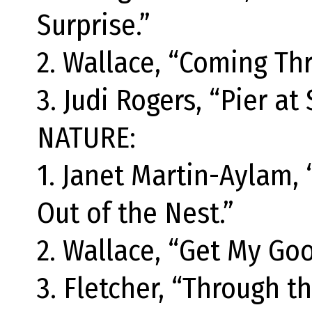
Surprise.”
2. Wallace, “Coming Th
3. Judi Rogers, “Pier at 
NATURE:
1. Janet Martin-Aylam,
Out of the Nest.”
2. Wallace, “Get My Goo
3. Fletcher, “Through th