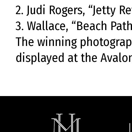
2. Judi Rogers, “Jetty Re
3. Wallace, “Beach Path
The winning photograp
displayed at the Avalon