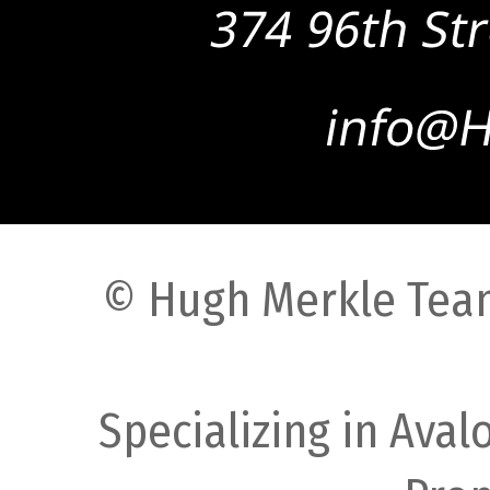
© Hugh Merkle Team
Specializing in Ava