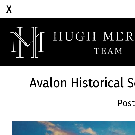
Avalon Historical 
Post