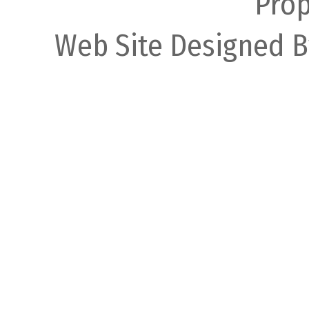
Prop
Web Site Designed B