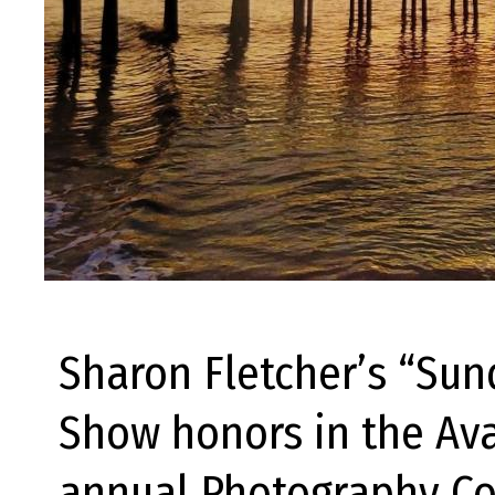
Sharon Fletcher’s “Su
Show honors in the Ava
annual Photography Con