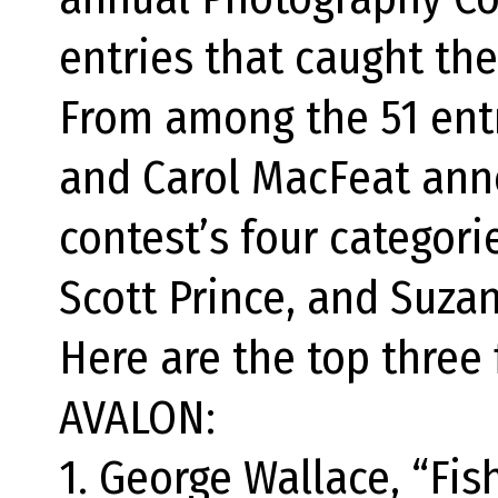
entries that caught the
From among the 51 entr
and Carol MacFeat ann
contest’s four categori
Scott Prince, and Suza
Here are the top three 
AVALON:
1. George Wallace, “Fis