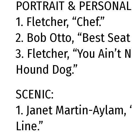
PORTRAIT & PERSONALI
1. Fletcher, “Chef.”
2. Bob Otto, “Best Seat
3. Fletcher, “You Ain’t 
Hound Dog.”
SCENIC:
1. Janet Martin-Aylam,
Line.”