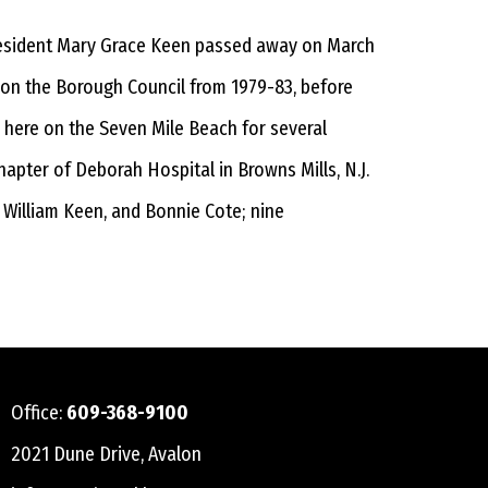
president Mary Grace Keen passed away on March
d on the Borough Council from 1979-83, before
n here on the Seven Mile Beach for several
hapter of Deborah Hospital in Browns Mills, N.J.
, William Keen, and Bonnie Cote; nine
Office:
609-368-9100
2021 Dune Drive, Avalon