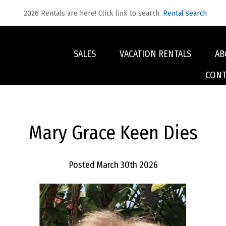
2026 Rentals are here! Click link to search.
Rental search
SALES
VACATION RENTALS
AB
CONT
Mary Grace Keen Dies
Posted March 30th 2026