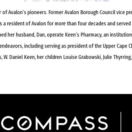
r of Avalon’s pioneers. Former Avalon Borough Council vice 
as a resident of Avalon for more than four decades and serve
elped her husband, Dan, operate Keen’s Pharmacy, an institutio
 endeavors, including serving as president of the Upper Cape C
, W. Daniel Keen, her children Louise Grabowski, Julie Thyrring