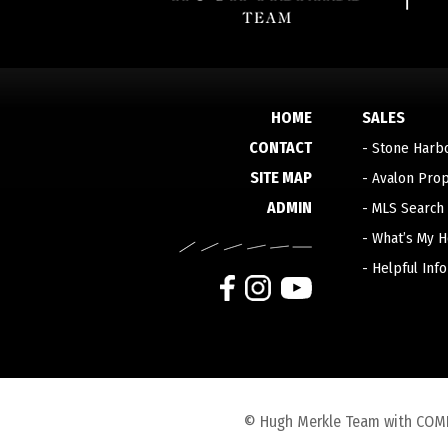
HOME
SALES
CONTACT
-
Stone Harb
SITE MAP
-
Avalon Prop
ADMIN
-
MLS Search
-
What’s My 
-
Helpful Inf
© Hugh Merkle Team with COMPAS