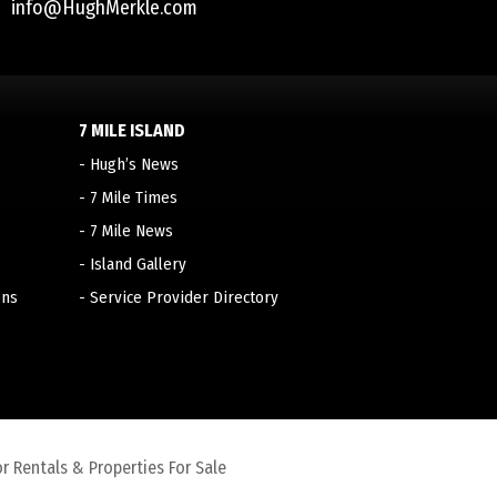
info@HughMerkle.com
7 MILE ISLAND
-
Hugh’s News
-
7 Mile Times
-
7 Mile News
-
Island Gallery
ons
-
Service Provider Directory
r Rentals & Properties For Sale