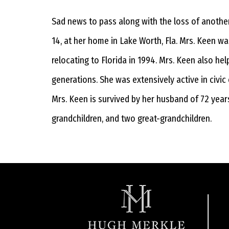
Sad news to pass along with the loss of anothe
14, at her home in Lake Worth, Fla. Mrs. Keen w
relocating to Florida in 1994. Mrs. Keen also h
generations. She was extensively active in civic
Mrs. Keen is survived by her husband of 72 years
grandchildren, and two great-grandchildren.