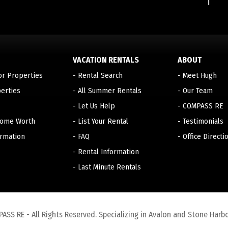
VACATION RENTALS
ABOUT
or Properties
-
Rental Search
-
Meet Hugh
erties
-
All Summer Rentals
-
Our Team
-
Let Us Help
-
COMPASS RE
Home Worth
-
List Your Rental
-
Testimonials
ormation
-
FAQ
-
Office Directi
-
Rental Information
-
Last Minute Rentals
S RE - All Rights Reserved. Specializing in Avalon and Stone Harbo