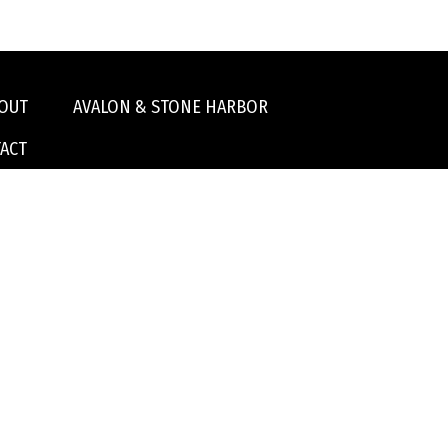
OUT
AVALON & STONE HARBOR
ACT