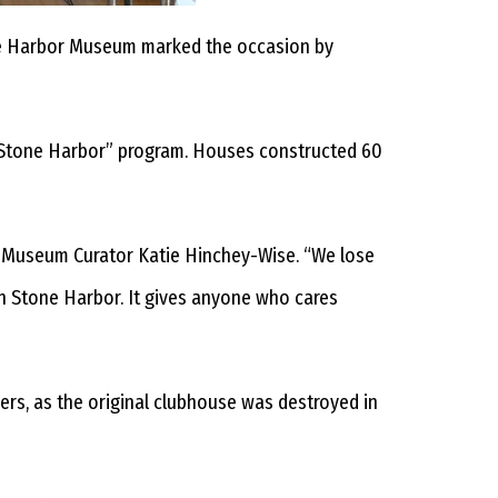
ne Harbor Museum marked the occasion by
 Stone Harbor” program. Houses constructed 60
id Museum Curator Katie Hinchey-Wise. “We lose
 in Stone Harbor. It gives anyone who cares
ers, as the original clubhouse was destroyed in