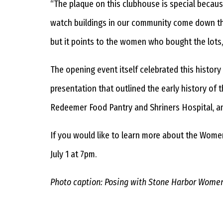
“The plaque on this clubhouse is special becaus
watch buildings in our community come down that
but it points to the women who bought the lots, 
The opening event itself celebrated this histor
presentation that outlined the early history of
Redeemer Food Pantry and Shriners Hospital, a
If you would like to learn more about the Women
July 1 at 7pm.
Photo caption: Posing with Stone Harbor Women’s