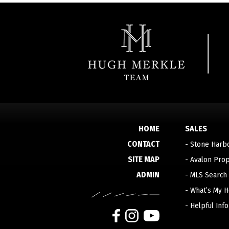
HOME
SALES
CONTACT
-
Stone Harb
SITE MAP
-
Avalon Prop
ADMIN
-
MLS Search
-
What’s My 
-
Helpful Inf