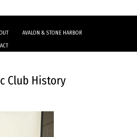
OUT
AVALON & STONE HARBOR
ACT
 Club History