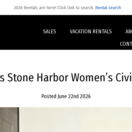
2026 Rentals are here! Click link to search.
Rental search
SALES
VACATION RENTALS
AB
CONT
s Stone Harbor Women’s Civic
Posted June 22nd 2026