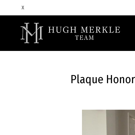
Plaque Honor