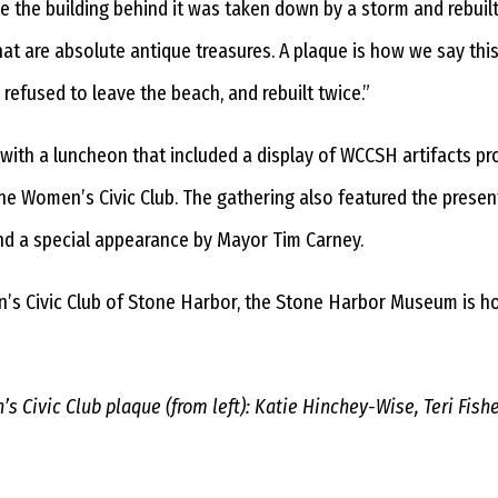
e the building behind it was taken down by a storm and rebuilt
 are absolute antique treasures. A plaque is how we say this o
refused to leave the beach, and rebuilt twice.”
y with a luncheon that included a display of WCCSH artifacts 
 the Women’s Civic Club. The gathering also featured the prese
nd a special appearance by Mayor Tim Carney.
’s Civic Club of Stone Harbor, the Stone Harbor Museum is host
 Civic Club plaque (from left): Katie Hinchey-Wise, Teri Fish