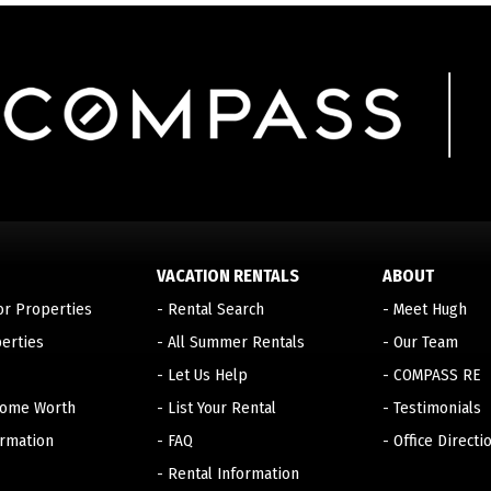
VACATION RENTALS
ABOUT
or Properties
-
Rental Search
-
Meet Hugh
erties
-
All Summer Rentals
-
Our Team
-
Let Us Help
-
COMPASS RE
Home Worth
-
List Your Rental
-
Testimonials
ormation
-
FAQ
-
Office Directi
-
Rental Information