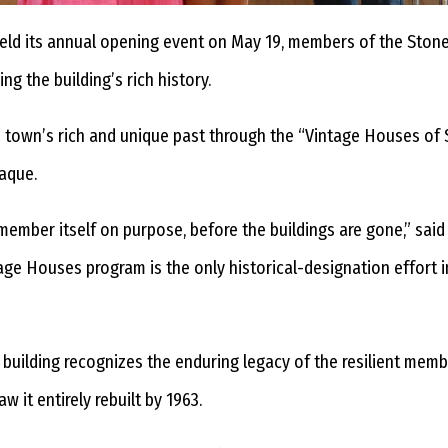
held its annual opening event on May 19, members of the Sto
g the building’s rich history.
town’s rich and unique past through the “Vintage Houses of
laque.
member itself on purpose, before the buildings are gone,” sa
ntage Houses program is the only historical-designation effort
building recognizes the enduring legacy of the resilient memb
 it entirely rebuilt by 1963.