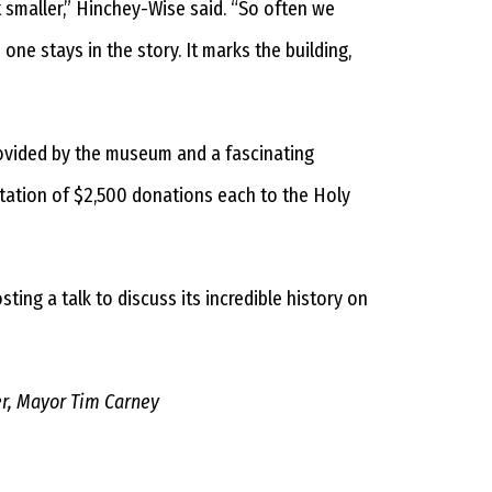
 smaller,” Hinchey-Wise said. “So often we
ne stays in the story. It marks the building,
provided by the museum and a fascinating
ntation of $2,500 donations each to the Holy
ing a talk to discuss its incredible history on
er, Mayor Tim Carney