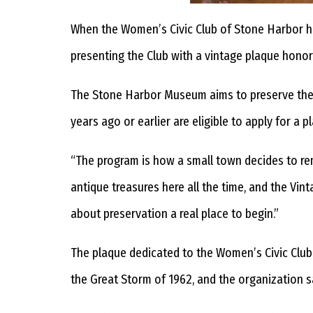
When the Women’s Civic Club of Stone Harbor 
presenting the Club with a vintage plaque honorin
The Stone Harbor Museum aims to preserve the 
years ago or earlier are eligible to apply for a p
“The program is how a small town decides to re
antique treasures here all the time, and the Vi
about preservation a real place to begin.”
The plaque dedicated to the Women’s Civic Club 
the Great Storm of 1962, and the organization saw