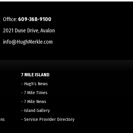
Office:
609-368-9100
2021 Dune Drive, Avalon
info@HughMerkle.com
7 MILE ISLAND
-
Hugh’s News
-
7 Mile Times
-
7 Mile News
-
Island Gallery
ons
-
Service Provider Directory