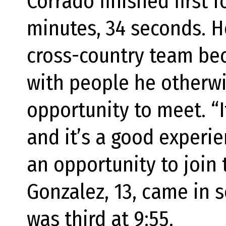
Corrado finished first 
minutes, 34 seconds. H
cross-country team bec
with people he otherw
opportunity to meet. “I
and it’s a good experie
an opportunity to join 
Gonzalez, 13, came in s
was third at 9:55.