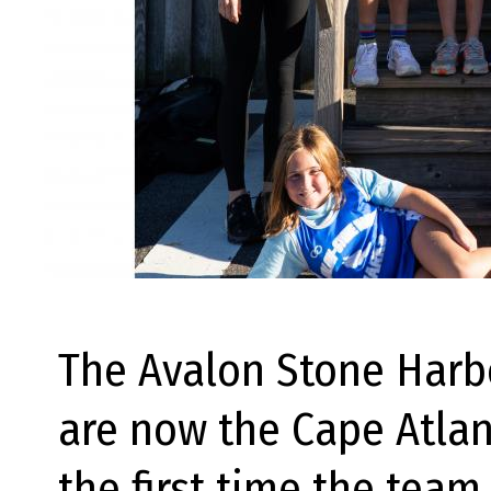
The Avalon Stone Harbo
are now the Cape Atlan
the first time the team