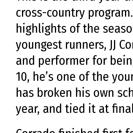
cross-country program.
highlights of the seas
youngest runners, JJ Co
and performer for bein
10, he’s one of the yo
has broken his own sch
year, and tied it at fin