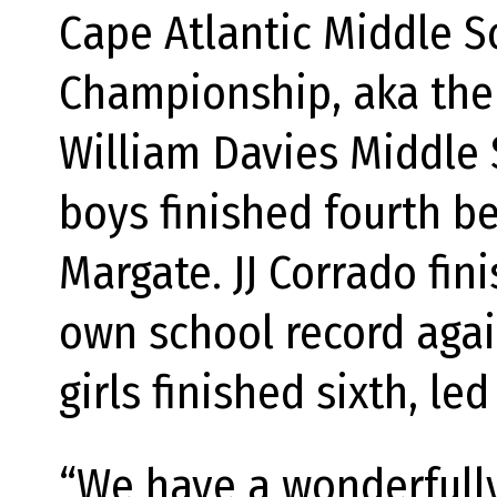
Cape Atlantic Middle S
Championship, aka the
William Davies Middle
boys finished fourth b
Margate. JJ Corrado fin
own school record again
girls finished sixth, l
“We have a wonderfully