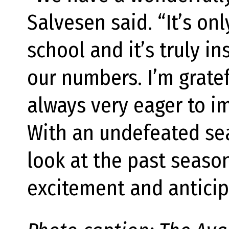
Salvesen said. “It’s on
school and it’s truly in
our numbers. I’m grate
always very eager to i
With an undefeated sea
look at the past seaso
excitement and anticip