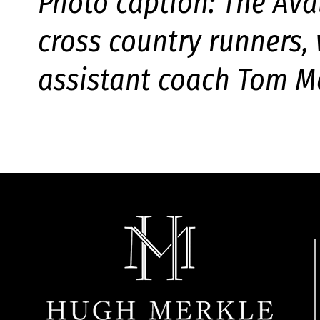
Photo caption: The Ava
cross country runners,
assistant coach Tom Ma