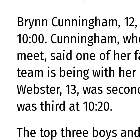
Brynn Cunningham, 12, w
10:00. Cunningham, who
meet, said one of her 
team is being with her
Webster, 13, was secon
was third at 10:20.
The top three boys and