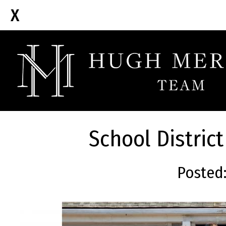
School Distric
Posted