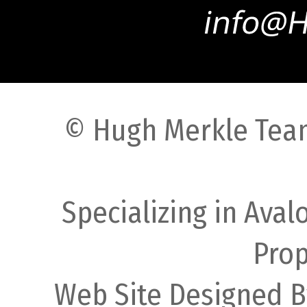
© Hugh Merkle Team
Specializing in Ava
Prop
Web Site Designed B