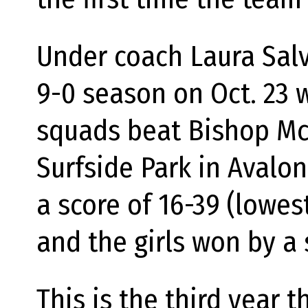
Under coach Laura Salv
9-0 season on Oct. 23 w
squads beat Bishop McH
Surfside Park in Avalo
a score of 16-39 (lowe
and the girls won by a 
This is the third year 