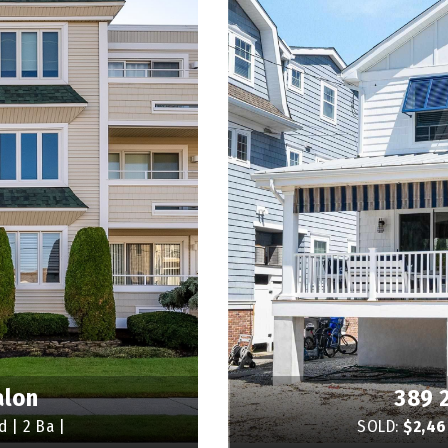
alon
389 
d | 2 Ba |
SOLD:
$2,4