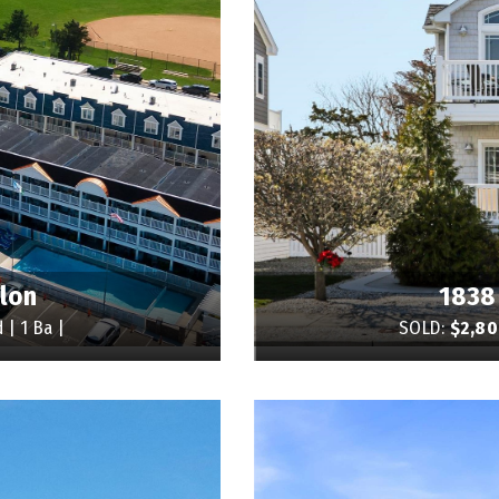
alon
1838
 | 1 Ba |
SOLD:
$2,8