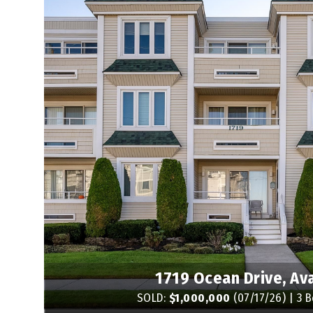
1719 Ocean Drive, Av
SOLD:
$1,000,000
(07/17/26) | 3 B