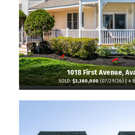
1018 First Avenue, Av
SOLD:
$3,380,000
(07/29/26) | 4 B