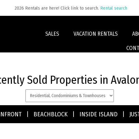
2026 Rentals are here! Click link to search.
Rental search
SALES
VACATION RENTALS
AB
CONT
ently Sold Properties in Avalo
type:
ANFRONT
|
BEACHBLOCK
|
INSIDE ISLAND
|
JUS