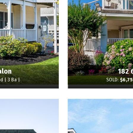
alon
182 
d | 3 Ba |
SOLD:
$6,7