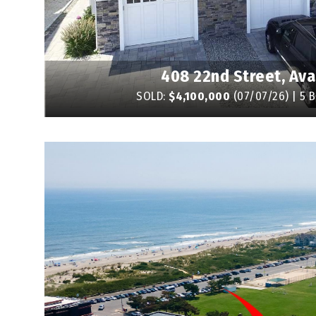
408 22nd Street, Ava
SOLD:
$4,100,000
(07/07/26) | 5 B