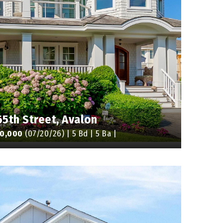
65th Street, Avalon
50,000
(07/20/26) | 5 Bd | 5 Ba |