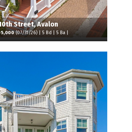
10th Street, Avalon
95,000
(07/31/26) | 5 Bd | 5 Ba |