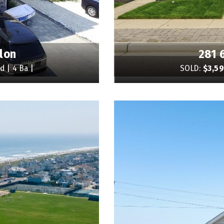
lon
281 
d | 4 Ba |
SOLD:
$3,5