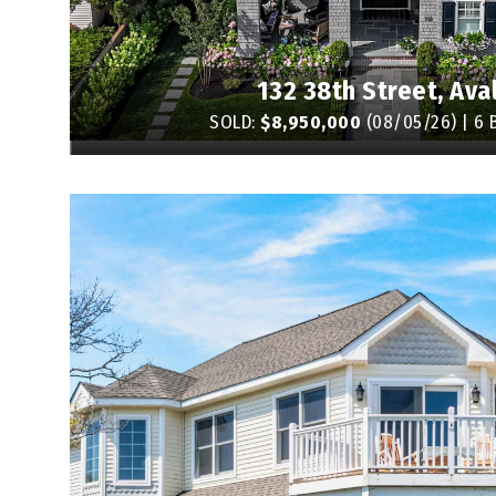
132 38th Street, Ava
SOLD:
$8,950,000
(08/05/26) | 6 B