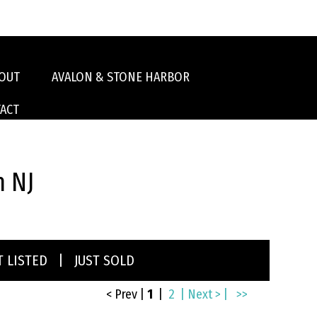
OUT
AVALON & STONE HARBOR
ACT
n NJ
T LISTED
|
JUST SOLD
< Prev
|
1
|
2
| Next > |
>>