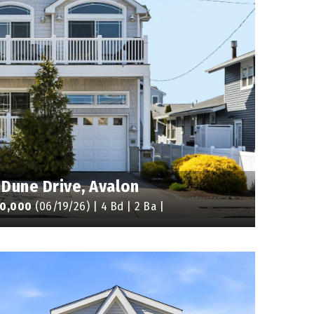
 Dune Drive, Avalon
00,000
(06/19/26) | 4 Bd | 2 Ba |