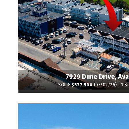
7929 Dune Drive, Av
SOLD:
$577,500
(07/02/26) | 1 Bd