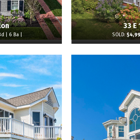
lon
33 E 
d | 6 Ba |
SOLD:
$4,9