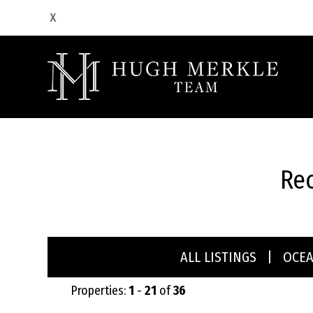
Rec
ALL LISTINGS
|
OCE
Properties:
1
-
21
of
36