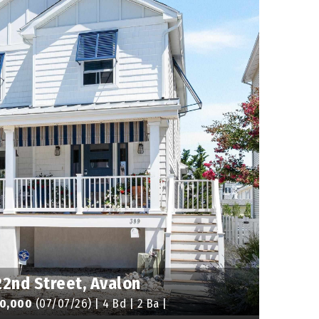
22nd Street, Avalon
60,000
(07/07/26) | 4 Bd | 2 Ba |