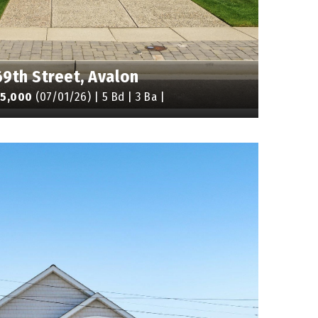
69th Street, Avalon
95,000
(07/01/26) | 5 Bd | 3 Ba |